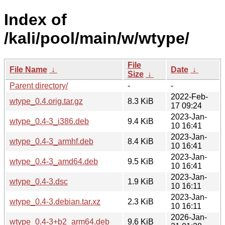
Index of
/kali/pool/main/w/wtype/
File
File Name
↓
Date
↓
Size
↓
Parent directory/
-
-
2022-Feb-
wtype_0.4.orig.tar.gz
8.3 KiB
17 09:24
2023-Jan-
wtype_0.4-3_i386.deb
9.4 KiB
10 16:41
2023-Jan-
wtype_0.4-3_armhf.deb
8.4 KiB
10 16:41
2023-Jan-
wtype_0.4-3_amd64.deb
9.5 KiB
10 16:41
2023-Jan-
wtype_0.4-3.dsc
1.9 KiB
10 16:11
2023-Jan-
wtype_0.4-3.debian.tar.xz
2.3 KiB
10 16:11
2026-Jan-
wtype_0.4-3+b2_arm64.deb
9.6 KiB