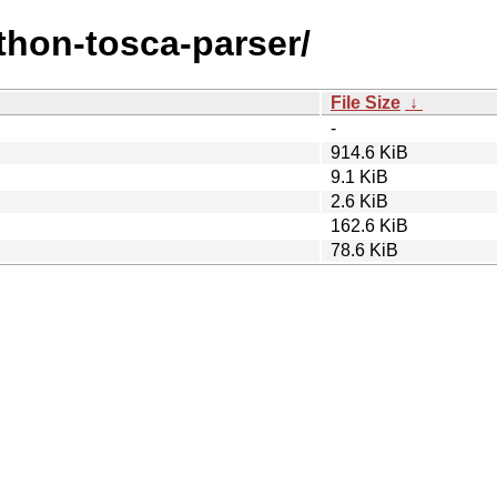
ython-tosca-parser/
File Size
↓
-
914.6 KiB
9.1 KiB
2.6 KiB
162.6 KiB
78.6 KiB