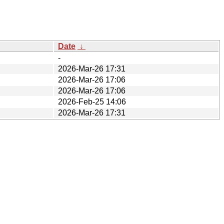
Date
↓
-
2026-Mar-26 17:31
2026-Mar-26 17:06
2026-Mar-26 17:06
2026-Feb-25 14:06
2026-Mar-26 17:31