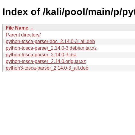
Index of /kali/pool/main/p/p
File Name
↓
Parent directory/
python-tosca-parser-doc_2.14.0-3_all.deb
python-tosca-parser_2.14.0-3.debian.tar.xz
python-tosca-parser_2.14.0-3.dsc
python-tosca-parser_2.14.0.orig.tar.xz
python3-tosca-parser_2.14.0-3_all.deb