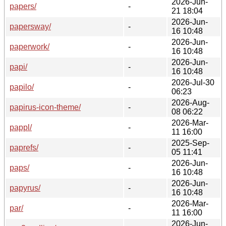
2026-Jun-
papers/
-
21 18:04
2026-Jun-
papersway/
-
16 10:48
2026-Jun-
paperwork/
-
16 10:48
2026-Jun-
papi/
-
16 10:48
2026-Jul-30
papilo/
-
06:23
2026-Aug-
papirus-icon-theme/
-
08 06:22
2026-Mar-
pappl/
-
11 16:00
2025-Sep-
paprefs/
-
05 11:41
2026-Jun-
paps/
-
16 10:48
2026-Jun-
papyrus/
-
16 10:48
2026-Mar-
par/
-
11 16:00
2026-Jun-