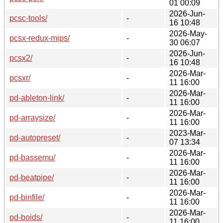
01 00:09
2026-Jun-
pcsc-tools/
-
16 10:48
2026-May-
pcsx-redux-mips/
-
30 06:07
2026-Jun-
pcsx2/
-
16 10:48
2026-Mar-
pcsxr/
-
11 16:00
2026-Mar-
pd-ableton-link/
-
11 16:00
2026-Mar-
pd-arraysize/
-
11 16:00
2023-Mar-
pd-autopreset/
-
07 13:34
2026-Mar-
pd-bassemu/
-
11 16:00
2026-Mar-
pd-beatpipe/
-
11 16:00
2026-Mar-
pd-binfile/
-
11 16:00
2026-Mar-
pd-boids/
-
11 16:00