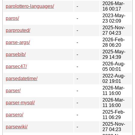
2026-Mar-
parolottero-languages/
-
16 00:17
2023-May-
paros/
-
23 02:09
2025-Nov-
parprouted/
-
27 04:23
2026-Feb-
parse-args/
-
28 06:20
2025-May-
parsebib/
-
29 14:39
2026-Aug-
parsec47/
-
05 00:01
2022-Aug-
parsedatetime/
-
02 19:01
2026-Mar-
parser/
-
11 16:00
2026-Mar-
parser-mysql/
-
11 16:00
2025-Feb-
parsero/
-
11 06:29
2025-Nov-
parsewiki/
-
27 04:23