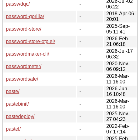
2026-Jul-02
passwdqc/
-
06:22
2018-Apr-06
password-gorilla/
-
20:01
2025-Sep-
password-store/
-
05 11:41
2026-Feb-
password-store-otp.el/
-
21 06:18
2026-Jul-17
passwordmaker-cli/
-
06:32
2020-Nov-
passwordmeter/
-
06 09:12
2026-Mar-
passwordsafe/
-
11 16:00
2026-Jun-
paste/
-
16 10:48
2026-Mar-
pastebinit/
-
11 16:00
2025-Nov-
pastedeploy/
-
27 04:23
2022-Feb-
pastel/
-
07 17:14
2025-Feb-