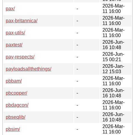
2026-Mar-
pax/
-
11 16:00
2026-Mar-
pax-britannica/
-
11 16:00
2026-Mar-
pax-utils/
-
11 16:00
2026-Jun-
paxtest/
-
16 10:48
2026-Jun-
pay-respects/
-
15 00:21
2026-Jan-
payloadsallthethings/
-
12 15:03
2026-Mar-
pbbam/
-
11 16:00
2026-Jun-
pbcopper/
-
16 10:48
2026-Mar-
pbdagcon/
-
11 16:00
2026-Jun-
pbseqlib/
-
16 10:48
2026-Mar-
pbsim/
-
11 16:00