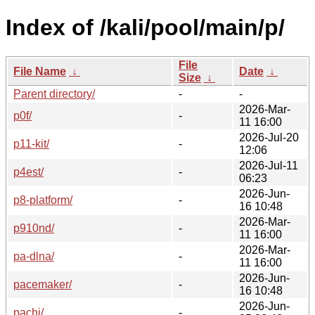
Index of /kali/pool/main/p/
File
File Name
↓
Date
↓
Size
↓
Parent directory/
-
-
2026-Mar-
p0f/
-
11 16:00
2026-Jul-20
p11-kit/
-
12:06
2026-Jul-11
p4est/
-
06:23
2026-Jun-
p8-platform/
-
16 10:48
2026-Mar-
p910nd/
-
11 16:00
2026-Mar-
pa-dlna/
-
11 16:00
2026-Jun-
pacemaker/
-
16 10:48
2026-Jun-
pachi/
-