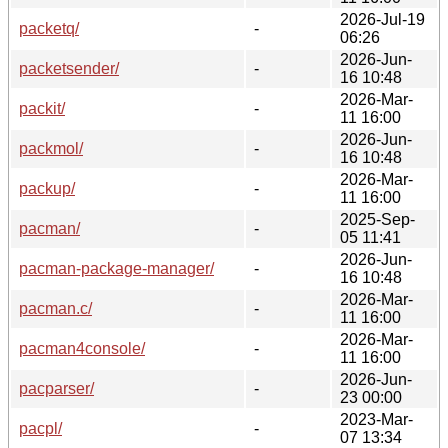
2026-Jul-19
packetq/
-
06:26
2026-Jun-
packetsender/
-
16 10:48
2026-Mar-
packit/
-
11 16:00
2026-Jun-
packmol/
-
16 10:48
2026-Mar-
packup/
-
11 16:00
2025-Sep-
pacman/
-
05 11:41
2026-Jun-
pacman-package-manager/
-
16 10:48
2026-Mar-
pacman.c/
-
11 16:00
2026-Mar-
pacman4console/
-
11 16:00
2026-Jun-
pacparser/
-
23 00:00
2023-Mar-
pacpl/
-
07 13:34