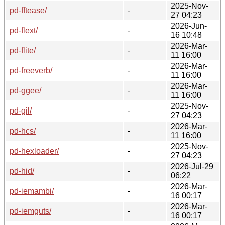
2025-Nov-
pd-fftease/
-
27 04:23
2026-Jun-
pd-flext/
-
16 10:48
2026-Mar-
pd-flite/
-
11 16:00
2026-Mar-
pd-freeverb/
-
11 16:00
2026-Mar-
pd-ggee/
-
11 16:00
2025-Nov-
pd-gil/
-
27 04:23
2026-Mar-
pd-hcs/
-
11 16:00
2025-Nov-
pd-hexloader/
-
27 04:23
2026-Jul-29
pd-hid/
-
06:22
2026-Mar-
pd-iemambi/
-
16 00:17
2026-Mar-
pd-iemguts/
-
16 00:17