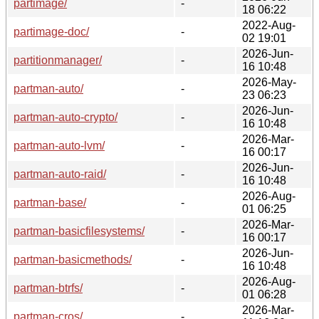
partimage/
-
18 06:22
2022-Aug-
partimage-doc/
-
02 19:01
2026-Jun-
partitionmanager/
-
16 10:48
2026-May-
partman-auto/
-
23 06:23
2026-Jun-
partman-auto-crypto/
-
16 10:48
2026-Mar-
partman-auto-lvm/
-
16 00:17
2026-Jun-
partman-auto-raid/
-
16 10:48
2026-Aug-
partman-base/
-
01 06:25
2026-Mar-
partman-basicfilesystems/
-
16 00:17
2026-Jun-
partman-basicmethods/
-
16 10:48
2026-Aug-
partman-btrfs/
-
01 06:28
2026-Mar-
partman-cros/
-