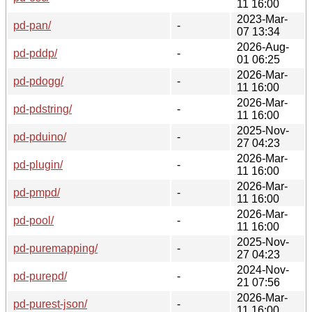
11 16:00
2023-Mar-
pd-pan/
-
07 13:34
2026-Aug-
pd-pddp/
-
01 06:25
2026-Mar-
pd-pdogg/
-
11 16:00
2026-Mar-
pd-pdstring/
-
11 16:00
2025-Nov-
pd-pduino/
-
27 04:23
2026-Mar-
pd-plugin/
-
11 16:00
2026-Mar-
pd-pmpd/
-
11 16:00
2026-Mar-
pd-pool/
-
11 16:00
2025-Nov-
pd-puremapping/
-
27 04:23
2024-Nov-
pd-purepd/
-
21 07:56
2026-Mar-
pd-purest-json/
-
11 16:00