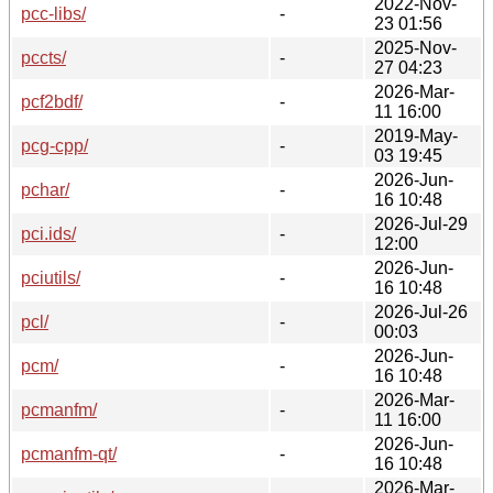
2022-Nov-
pcc-libs/
-
23 01:56
2025-Nov-
pccts/
-
27 04:23
2026-Mar-
pcf2bdf/
-
11 16:00
2019-May-
pcg-cpp/
-
03 19:45
2026-Jun-
pchar/
-
16 10:48
2026-Jul-29
pci.ids/
-
12:00
2026-Jun-
pciutils/
-
16 10:48
2026-Jul-26
pcl/
-
00:03
2026-Jun-
pcm/
-
16 10:48
2026-Mar-
pcmanfm/
-
11 16:00
2026-Jun-
pcmanfm-qt/
-
16 10:48
2026-Mar-