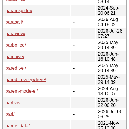
08:14
2024-Sep-
paramspider/
-
20 06:21
2026-Aug-
parasail/
-
04 18:02
2026-Jul-26
paraview/
-
07:27
2025-May-
parboiled/
-
29 14:39
2026-Jun-
parchive/
-
16 10:48
2025-May-
paredit-el/
-
29 14:39
2025-May-
paredit-everywhere/
-
29 14:39
2024-Aug-
parent-mode-el/
-
13 10:07
2026-Jun-
parfive/
-
22 06:20
2026-Jul-06
pari/
-
06:25
2021-Nov-
pari-elldata/
-
25 13:08