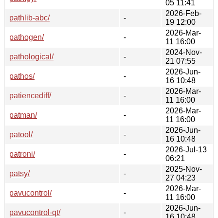
05 11:41
2026-Feb-
pathlib-abc/
-
19 12:00
2026-Mar-
pathogen/
-
11 16:00
2024-Nov-
pathological/
-
21 07:55
2026-Jun-
pathos/
-
16 10:48
2026-Mar-
patiencediff/
-
11 16:00
2026-Mar-
patman/
-
11 16:00
2026-Jun-
patool/
-
16 10:48
2026-Jul-13
patroni/
-
06:21
2025-Nov-
patsy/
-
27 04:23
2026-Mar-
pavucontrol/
-
11 16:00
2026-Jun-
pavucontrol-qt/
-
16 10:48