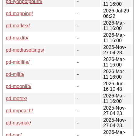
pd-lyonpotpourri/
-
11 16:00
2026-Jul-29
pd-mapping/
-
06:22
2026-Mar-
pd-markex/
-
11 16:00
2026-Mar-
pd-maxlib/
-
11 16:00
2025-Nov-
pd-mediasettings/
-
27 04:23
2026-Mar-
pd-midifile/
-
11 16:00
2026-Mar-
pd-mjlib/
-
11 16:00
2026-Jun-
pd-moonlib/
-
16 10:48
2026-Mar-
pd-motex/
-
11 16:00
2025-Nov-
pd-mrpeach/
-
27 04:23
2025-Nov-
pd-nusmuk/
-
27 04:23
2026-Mar-
pd-osc/
-