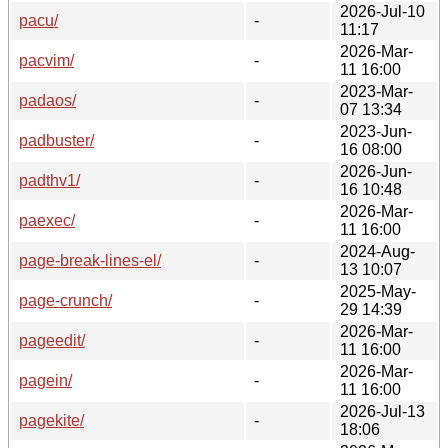
2026-Jul-10
pacu/
-
11:17
2026-Mar-
pacvim/
-
11 16:00
2023-Mar-
padaos/
-
07 13:34
2023-Jun-
padbuster/
-
16 08:00
2026-Jun-
padthv1/
-
16 10:48
2026-Mar-
paexec/
-
11 16:00
2024-Aug-
page-break-lines-el/
-
13 10:07
2025-May-
page-crunch/
-
29 14:39
2026-Mar-
pageedit/
-
11 16:00
2026-Mar-
pagein/
-
11 16:00
2026-Jul-13
pagekite/
-
18:06