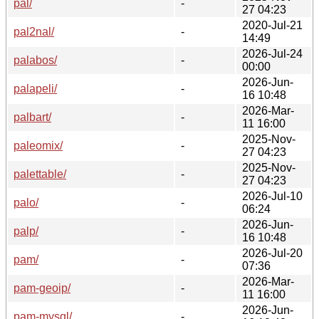
pal/
-
27 04:23
2020-Jul-21
pal2nal/
-
14:49
2026-Jul-24
palabos/
-
00:00
2026-Jun-
palapeli/
-
16 10:48
2026-Mar-
palbart/
-
11 16:00
2025-Nov-
paleomix/
-
27 04:23
2025-Nov-
palettable/
-
27 04:23
2026-Jul-10
palo/
-
06:24
2026-Jun-
palp/
-
16 10:48
2026-Jul-20
pam/
-
07:36
2026-Mar-
pam-geoip/
-
11 16:00
2026-Jun-
pam-mysql/
-