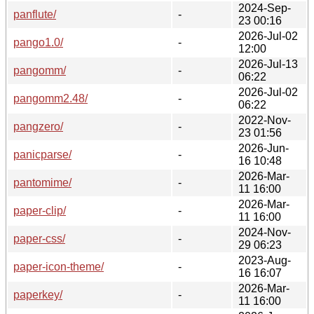
2024-Sep-
panflute/
-
23 00:16
2026-Jul-02
pango1.0/
-
12:00
2026-Jul-13
pangomm/
-
06:22
2026-Jul-02
pangomm2.48/
-
06:22
2022-Nov-
pangzero/
-
23 01:56
2026-Jun-
panicparse/
-
16 10:48
2026-Mar-
pantomime/
-
11 16:00
2026-Mar-
paper-clip/
-
11 16:00
2024-Nov-
paper-css/
-
29 06:23
2023-Aug-
paper-icon-theme/
-
16 16:07
2026-Mar-
paperkey/
-
11 16:00