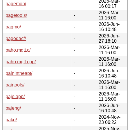
2026-Mar-
pagemon/
-
16 00:17
2026-Mar-
pagetools/
-
11 16:00
2026-Jun-
pagmo/
-
16 10:48
2026-Jun-
pagodacf/
-
27 18:10
2026-Mar-
paho.mqtt.c/
-
11 16:00
2026-Mar-
paho.mqtt.cpp/
-
11 16:00
2026-Jun-
painintheapt/
-
16 10:48
2026-Mar-
pairtools/
-
11 16:00
2026-Mar-
paje.app/
-
11 16:00
2026-Jun-
pajeng/
-
16 10:48
2024-Nov-
pako/
-
23 06:22
2025-Nov-