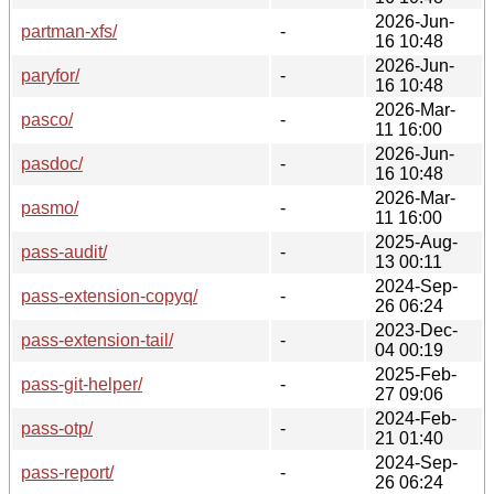
2026-Jun-
partman-xfs/
-
16 10:48
2026-Jun-
paryfor/
-
16 10:48
2026-Mar-
pasco/
-
11 16:00
2026-Jun-
pasdoc/
-
16 10:48
2026-Mar-
pasmo/
-
11 16:00
2025-Aug-
pass-audit/
-
13 00:11
2024-Sep-
pass-extension-copyq/
-
26 06:24
2023-Dec-
pass-extension-tail/
-
04 00:19
2025-Feb-
pass-git-helper/
-
27 09:06
2024-Feb-
pass-otp/
-
21 01:40
2024-Sep-
pass-report/
-
26 06:24