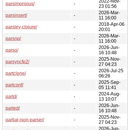
2022-Nov-
parsimonious/
-
23 01:56
2026-Mar-
parsinsert/
-
11 16:00
2018-Apr-06
parsley-clojure/
-
20:01
2026-Mar-
parsnp/
-
11 16:00
2026-Jun-
parso/
-
16 10:48
2025-Nov-
parsyncfp2/
-
27 04:23
2026-Jul-25
partclone/
-
06:26
2025-Sep-
partconf/
-
05 11:41
2024-Aug-
partd/
-
13 10:07
2026-Jun-
parted/
-
16 10:48
2025-Nov-
partial-json-parser/
-
27 04:23
2026-Jun-