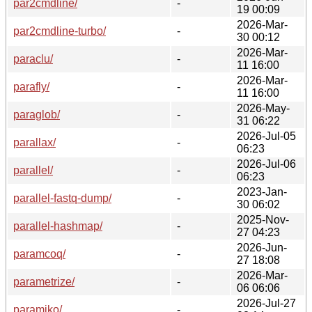
par2cmdline/
-
19 00:09
2026-Mar-
par2cmdline-turbo/
-
30 00:12
2026-Mar-
paraclu/
-
11 16:00
2026-Mar-
parafly/
-
11 16:00
2026-May-
paraglob/
-
31 06:22
2026-Jul-05
parallax/
-
06:23
2026-Jul-06
parallel/
-
06:23
2023-Jan-
parallel-fastq-dump/
-
30 06:02
2025-Nov-
parallel-hashmap/
-
27 04:23
2026-Jun-
paramcoq/
-
27 18:08
2026-Mar-
parametrize/
-
06 06:06
2026-Jul-27
paramiko/
-