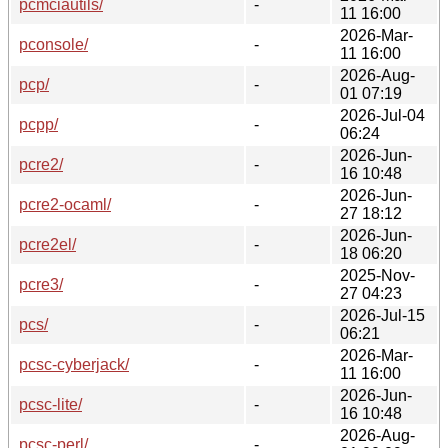
pcmciautils/
-
11 16:00
2026-Mar-
pconsole/
-
11 16:00
2026-Aug-
pcp/
-
01 07:19
2026-Jul-04
pcpp/
-
06:24
2026-Jun-
pcre2/
-
16 10:48
2026-Jun-
pcre2-ocaml/
-
27 18:12
2026-Jun-
pcre2el/
-
18 06:20
2025-Nov-
pcre3/
-
27 04:23
2026-Jul-15
pcs/
-
06:21
2026-Mar-
pcsc-cyberjack/
-
11 16:00
2026-Jun-
pcsc-lite/
-
16 10:48
2026-Aug-
pcsc-perl/
-