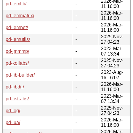
2026-Mar-
pd-iemlib/
-
11 16:00
2026-Mar-
pd-iemmatrix/
-
11 16:00
2026-Mar-
pd-iemnet/
-
11 16:00
2025-Nov-
pd-iemutils/
-
27 04:23
2023-Mar-
pd-jmmmp/
-
07 13:34
2025-Nov-
pd-kollabs/
-
27 04:23
2023-Aug-
pd-lib-builder/
-
16 16:07
2026-Mar-
pd-libdir/
-
11 16:00
2023-Mar-
pd-list-abs/
-
07 13:34
2025-Nov-
pd-log/
-
27 04:23
2026-Mar-
pd-lua/
-
11 16:00
2026-Mar-