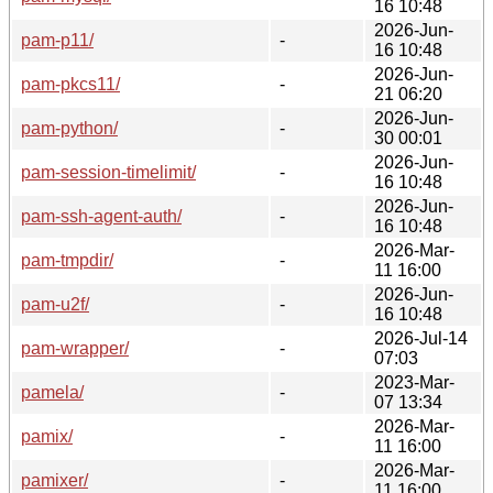
16 10:48
2026-Jun-
pam-p11/
-
16 10:48
2026-Jun-
pam-pkcs11/
-
21 06:20
2026-Jun-
pam-python/
-
30 00:01
2026-Jun-
pam-session-timelimit/
-
16 10:48
2026-Jun-
pam-ssh-agent-auth/
-
16 10:48
2026-Mar-
pam-tmpdir/
-
11 16:00
2026-Jun-
pam-u2f/
-
16 10:48
2026-Jul-14
pam-wrapper/
-
07:03
2023-Mar-
pamela/
-
07 13:34
2026-Mar-
pamix/
-
11 16:00
2026-Mar-
pamixer/
-
11 16:00