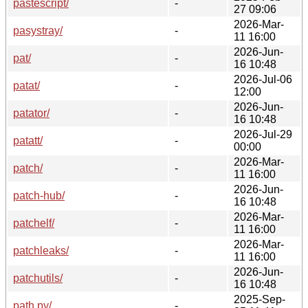
pastescript/
-
27 09:06
2026-Mar-
pasystray/
-
11 16:00
2026-Jun-
pat/
-
16 10:48
2026-Jul-06
patat/
-
12:00
2026-Jun-
patator/
-
16 10:48
2026-Jul-29
patatt/
-
00:00
2026-Mar-
patch/
-
11 16:00
2026-Jun-
patch-hub/
-
16 10:48
2026-Mar-
patchelf/
-
11 16:00
2026-Mar-
patchleaks/
-
11 16:00
2026-Jun-
patchutils/
-
16 10:48
2025-Sep-
path.py/
-