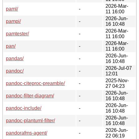
2026-Mar-
paml/
-
11 16:00
2026-Jun-
pampi/
-
16 10:48
2026-Mar-
pamtester/
-
11 16:00
2026-Mar-
pan/
-
11 16:00
2026-Jun-
pandas/
-
16 10:48
2026-Jul-07
pandoc/
-
12:01
2025-Nov-
pandoc-citeproc-preamble/
-
27 04:23
2026-Jun-
pandoc-filter-diagram/
-
16 10:48
2026-Jun-
pandoc-include/
-
16 10:48
2026-Jun-
pandoc-plantuml-filter/
-
16 10:48
2026-Jun-
pandorafms-agent/
-
22 06:19