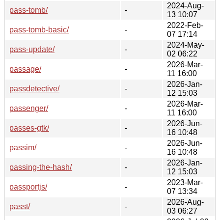
2024-Aug-
pass-tomb/
-
13 10:07
2022-Feb-
pass-tomb-basic/
-
07 17:14
2024-May-
pass-update/
-
02 06:22
2026-Mar-
passage/
-
11 16:00
2026-Jan-
passdetective/
-
12 15:03
2026-Mar-
passenger/
-
11 16:00
2026-Jun-
passes-gtk/
-
16 10:48
2026-Jun-
passim/
-
16 10:48
2026-Jan-
passing-the-hash/
-
12 15:03
2023-Mar-
passportjs/
-
07 13:34
2026-Aug-
passt/
-
03 06:27