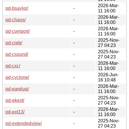
2026-Mar-
pd-bsaylor/
-
11 16:00
2026-Mar-
pd-chaos/
-
11 16:00
2026-Mar-
pd-comport/
-
11 16:00
2025-Nov-
pd-creb/
-
27 04:23
2025-Nov-
pd-csound/
-
27 04:23
2026-Mar-
pd-cxc/
-
11 16:00
2026-Jun-
pd-cyclone/
-
16 10:48
2026-Mar-
pd-earplug/
-
11 16:00
2025-Nov-
pd-ekext/
-
27 04:23
2026-Mar-
pd-ext13/
-
11 16:00
2025-Nov-
pd-extendedview/
-
27 04:23