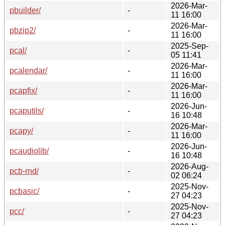
2026-Mar-
pbuilder/
-
11 16:00
2026-Mar-
pbzip2/
-
11 16:00
2025-Sep-
pcal/
-
05 11:41
2026-Mar-
pcalendar/
-
11 16:00
2026-Mar-
pcapfix/
-
11 16:00
2026-Jun-
pcaputils/
-
16 10:48
2026-Mar-
pcapy/
-
11 16:00
2026-Jun-
pcaudiolib/
-
16 10:48
2026-Aug-
pcb-rnd/
-
02 06:24
2025-Nov-
pcbasic/
-
27 04:23
2025-Nov-
pcc/
-
27 04:23