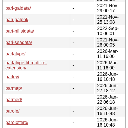
2021-Nov-
pari-galdata/
-
29 00:17
2021-Nov-
pari-galpol/
-
25 13:08
2022-Sep-
pari-nflistdata/
-
10 06:01
2021-Nov-
pari-seadata/
-
26 00:05
2026-Mar-
parlatype/
-
11 16:00
parlatype-libreoffice-
2026-Mar-
-
extension/
11 16:00
2026-Jun-
parley/
-
16 10:48
2026-Jun-
parmap/
-
27 18:12
2026-Jan-
parmed/
-
22 06:18
2026-Jun-
parole/
-
16 10:48
2026-Jun-
parolottero/
-
16 10:48