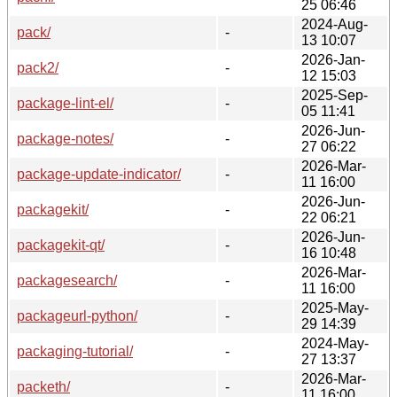
25 06:46
2024-Aug-
pack/
-
13 10:07
2026-Jan-
pack2/
-
12 15:03
2025-Sep-
package-lint-el/
-
05 11:41
2026-Jun-
package-notes/
-
27 06:22
2026-Mar-
package-update-indicator/
-
11 16:00
2026-Jun-
packagekit/
-
22 06:21
2026-Jun-
packagekit-qt/
-
16 10:48
2026-Mar-
packagesearch/
-
11 16:00
2025-May-
packageurl-python/
-
29 14:39
2024-May-
packaging-tutorial/
-
27 13:37
2026-Mar-
packeth/
-
11 16:00