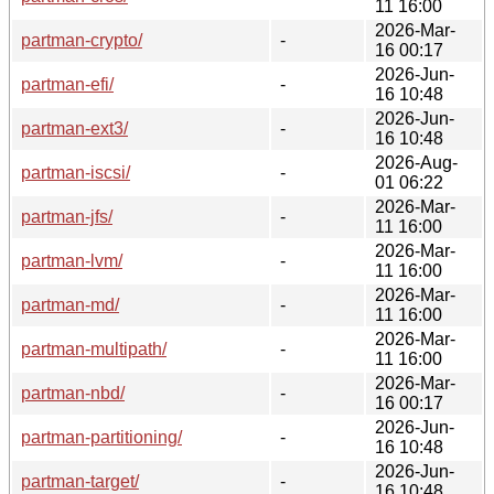
11 16:00
2026-Mar-
partman-crypto/
-
16 00:17
2026-Jun-
partman-efi/
-
16 10:48
2026-Jun-
partman-ext3/
-
16 10:48
2026-Aug-
partman-iscsi/
-
01 06:22
2026-Mar-
partman-jfs/
-
11 16:00
2026-Mar-
partman-lvm/
-
11 16:00
2026-Mar-
partman-md/
-
11 16:00
2026-Mar-
partman-multipath/
-
11 16:00
2026-Mar-
partman-nbd/
-
16 00:17
2026-Jun-
partman-partitioning/
-
16 10:48
2026-Jun-
partman-target/
-
16 10:48