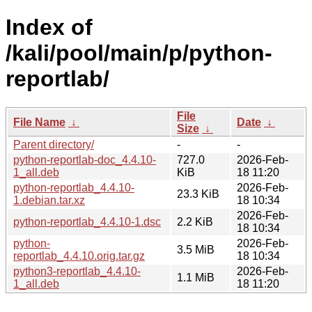
Index of
/kali/pool/main/p/python-
reportlab/
File
File Name
↓
Date
↓
Size
↓
Parent directory/
-
-
python-reportlab-doc_4.4.10-
727.0
2026-Feb-
1_all.deb
KiB
18 11:20
python-reportlab_4.4.10-
2026-Feb-
23.3 KiB
1.debian.tar.xz
18 10:34
2026-Feb-
python-reportlab_4.4.10-1.dsc
2.2 KiB
18 10:34
python-
2026-Feb-
3.5 MiB
reportlab_4.4.10.orig.tar.gz
18 10:34
python3-reportlab_4.4.10-
2026-Feb-
1.1 MiB
1_all.deb
18 11:20