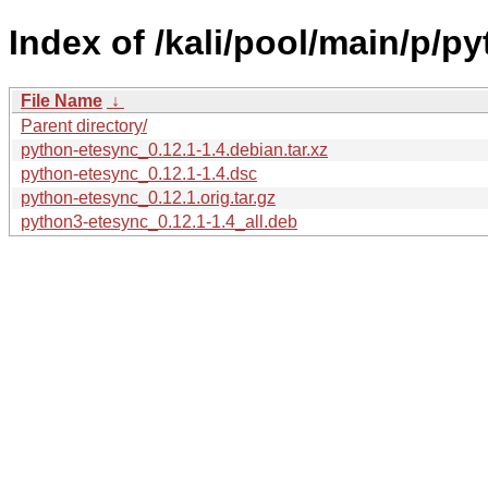
Index of /kali/pool/main/p/p
File Name
↓
Parent directory/
python-etesync_0.12.1-1.4.debian.tar.xz
python-etesync_0.12.1-1.4.dsc
python-etesync_0.12.1.orig.tar.gz
python3-etesync_0.12.1-1.4_all.deb