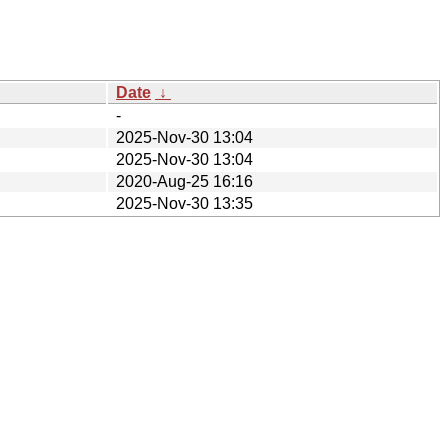
Date
↓
-
2025-Nov-30 13:04
2025-Nov-30 13:04
2020-Aug-25 16:16
2025-Nov-30 13:35