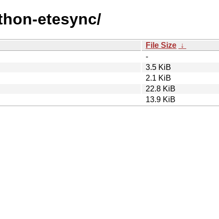
ython-etesync/
File Size
↓
-
3.5 KiB
2.1 KiB
22.8 KiB
13.9 KiB