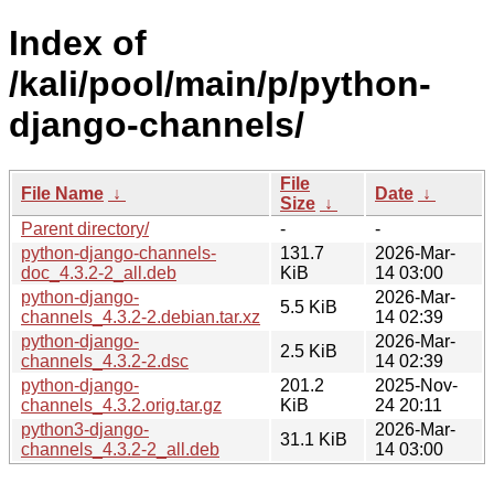
Index of
/kali/pool/main/p/python-
django-channels/
File
File Name
↓
Date
↓
Size
↓
Parent directory/
-
-
python-django-channels-
131.7
2026-Mar-
doc_4.3.2-2_all.deb
KiB
14 03:00
python-django-
2026-Mar-
5.5 KiB
channels_4.3.2-2.debian.tar.xz
14 02:39
python-django-
2026-Mar-
2.5 KiB
channels_4.3.2-2.dsc
14 02:39
python-django-
201.2
2025-Nov-
channels_4.3.2.orig.tar.gz
KiB
24 20:11
python3-django-
2026-Mar-
31.1 KiB
channels_4.3.2-2_all.deb
14 03:00