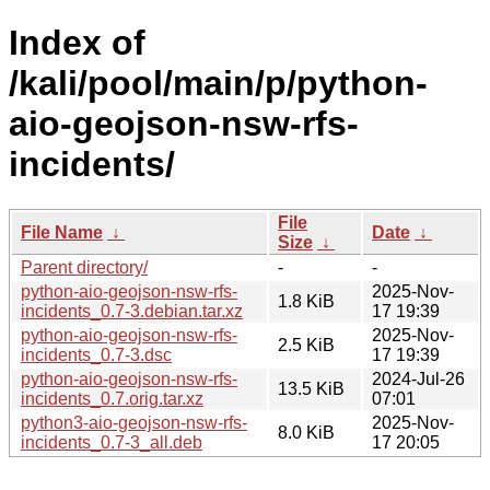
Index of
/kali/pool/main/p/python-
aio-geojson-nsw-rfs-
incidents/
File
File Name
↓
Date
↓
Size
↓
Parent directory/
-
-
python-aio-geojson-nsw-rfs-
2025-Nov-
1.8 KiB
incidents_0.7-3.debian.tar.xz
17 19:39
python-aio-geojson-nsw-rfs-
2025-Nov-
2.5 KiB
incidents_0.7-3.dsc
17 19:39
python-aio-geojson-nsw-rfs-
2024-Jul-26
13.5 KiB
incidents_0.7.orig.tar.xz
07:01
python3-aio-geojson-nsw-rfs-
2025-Nov-
8.0 KiB
incidents_0.7-3_all.deb
17 20:05