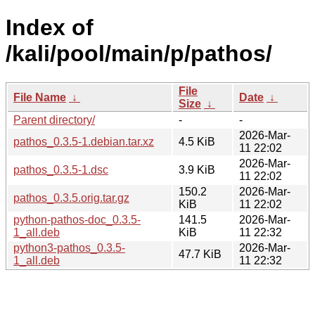
Index of
/kali/pool/main/p/pathos/
File
File Name
↓
Date
↓
Size
↓
Parent directory/
-
-
2026-Mar-
pathos_0.3.5-1.debian.tar.xz
4.5 KiB
11 22:02
2026-Mar-
pathos_0.3.5-1.dsc
3.9 KiB
11 22:02
150.2
2026-Mar-
pathos_0.3.5.orig.tar.gz
KiB
11 22:02
python-pathos-doc_0.3.5-
141.5
2026-Mar-
1_all.deb
KiB
11 22:32
python3-pathos_0.3.5-
2026-Mar-
47.7 KiB
1_all.deb
11 22:32