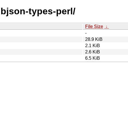
libjson-types-perl/
File Size
↓
-
28.9 KiB
2.1 KiB
2.6 KiB
6.5 KiB