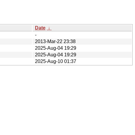
Date
↓
-
2013-Mar-22 23:38
2025-Aug-04 19:29
2025-Aug-04 19:29
2025-Aug-10 01:37