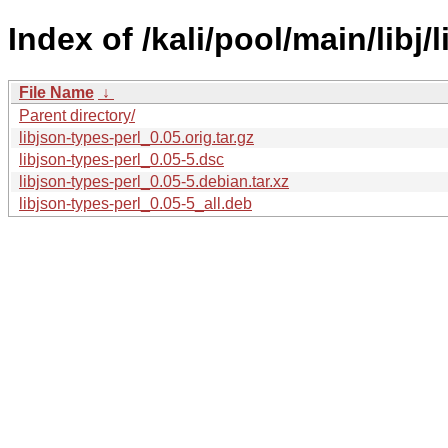
Index of /kali/pool/main/libj/
File Name
↓
Parent directory/
libjson-types-perl_0.05.orig.tar.gz
libjson-types-perl_0.05-5.dsc
libjson-types-perl_0.05-5.debian.tar.xz
libjson-types-perl_0.05-5_all.deb