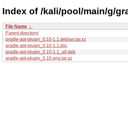
Index of /kali/pool/main/g/gr
File Name
↓
Parent directory/
gradle-apt-plugin_0.10-1.1.debian.tar.xz
gradle-apt-plugin_0.10-1.1.dsc
gradle-apt-plugin_0.10-1.1_all.deb
gradle-apt-plugin_0.10.orig.tar.gz