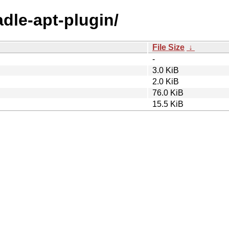
adle-apt-plugin/
File Size
↓
-
3.0 KiB
2.0 KiB
76.0 KiB
15.5 KiB