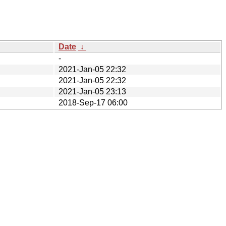
Date
↓
-
2021-Jan-05 22:32
2021-Jan-05 22:32
2021-Jan-05 23:13
2018-Sep-17 06:00