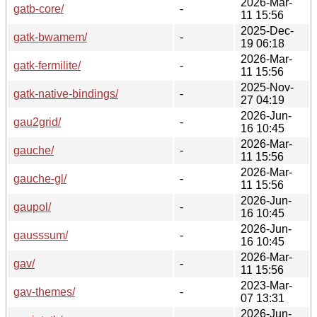
2026-Mar-
gatb-core/
-
11 15:56
2025-Dec-
gatk-bwamem/
-
19 06:18
2026-Mar-
gatk-fermilite/
-
11 15:56
2025-Nov-
gatk-native-bindings/
-
27 04:19
2026-Jun-
gau2grid/
-
16 10:45
2026-Mar-
gauche/
-
11 15:56
2026-Mar-
gauche-gl/
-
11 15:56
2026-Jun-
gaupol/
-
16 10:45
2026-Jun-
gausssum/
-
16 10:45
2026-Mar-
gav/
-
11 15:56
2023-Mar-
gav-themes/
-
07 13:31
2026-Jun-