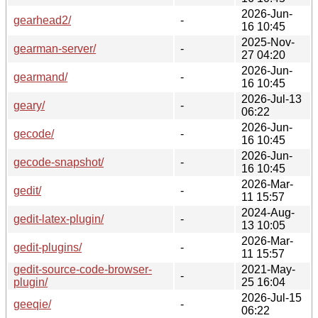
2026-Jun-
gearhead2/
-
16 10:45
2025-Nov-
gearman-server/
-
27 04:20
2026-Jun-
gearmand/
-
16 10:45
2026-Jul-13
geary/
-
06:22
2026-Jun-
gecode/
-
16 10:45
2026-Jun-
gecode-snapshot/
-
16 10:45
2026-Mar-
gedit/
-
11 15:57
2024-Aug-
gedit-latex-plugin/
-
13 10:05
2026-Mar-
gedit-plugins/
-
11 15:57
gedit-source-code-browser-
2021-May-
-
plugin/
25 16:04
2026-Jul-15
geeqie/
-
06:22