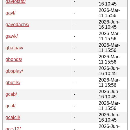
gaviotatb/
-
16 10:45
2026-Mar-
gavl/
-
11 15:56
2026-Jun-
gavodachs/
-
16 10:45
2026-Mar-
gawk/
-
11 15:56
2026-Mar-
gbatnav/
-
11 15:56
2026-Mar-
gbonds/
-
11 15:56
2026-Jun-
gbsplay/
-
16 10:45
2026-Mar-
gbutils/
-
11 15:56
2026-Jun-
gcab/
-
16 10:45
2026-Mar-
gcal/
-
11 15:56
2026-Jun-
gcalcli/
-
16 10:45
2026-Jun-
gcc-12/
-