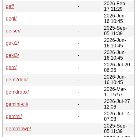
2026-Feb-
gef/
-
17 11:29
2026-Jun-
gegl/
-
16 10:45
2025-Sep-
geiser/
-
05 11:39
2026-Jun-
geki2/
-
16 10:45
2026-Jun-
geki3/
-
16 10:45
2026-Jul-20
gem/
-
06:26
2026-Jun-
gem2deb/
-
16 10:45
2026-Mar-
gemdropx/
-
11 15:57
2026-Jul-27
gemini-cli/
-
12:06
2026-Jul-14
gemmi/
-
07:03
2025-Sep-
gemmlowp/
-
05 11:39