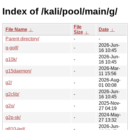
Index of /kali/pool/main/g/
File
File Name
↓
Date
↓
Size
↓
Parent directory/
-
-
2026-Jun-
g-golf/
-
16 10:45
2026-Jun-
g10k/
-
16 10:45
2026-Mar-
g15daemon/
-
11 15:56
2026-Aug-
g2/
-
01 00:08
2026-Jun-
g2clib/
-
16 10:45
2025-Nov-
g2o/
-
27 04:19
2024-May-
g2p-sk/
-
27 13:32
2026-Jun-
g810-led/
-