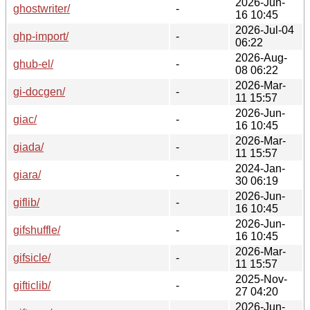
2026-Jun-
ghostwriter/
-
16 10:45
2026-Jul-04
ghp-import/
-
06:22
2026-Aug-
ghub-el/
-
08 06:22
2026-Mar-
gi-docgen/
-
11 15:57
2026-Jun-
giac/
-
16 10:45
2026-Mar-
giada/
-
11 15:57
2024-Jan-
giara/
-
30 06:19
2026-Jun-
giflib/
-
16 10:45
2026-Jun-
gifshuffle/
-
16 10:45
2026-Mar-
gifsicle/
-
11 15:57
2025-Nov-
gifticlib/
-
27 04:20
2026-Jun-