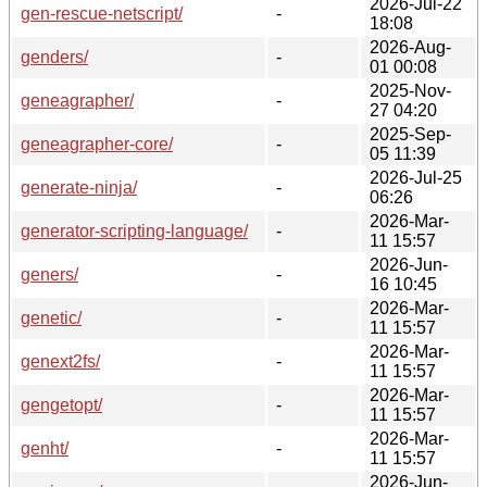
2026-Jul-22
gen-rescue-netscript/
-
18:08
2026-Aug-
genders/
-
01 00:08
2025-Nov-
geneagrapher/
-
27 04:20
2025-Sep-
geneagrapher-core/
-
05 11:39
2026-Jul-25
generate-ninja/
-
06:26
2026-Mar-
generator-scripting-language/
-
11 15:57
2026-Jun-
geners/
-
16 10:45
2026-Mar-
genetic/
-
11 15:57
2026-Mar-
genext2fs/
-
11 15:57
2026-Mar-
gengetopt/
-
11 15:57
2026-Mar-
genht/
-
11 15:57
2026-Jun-