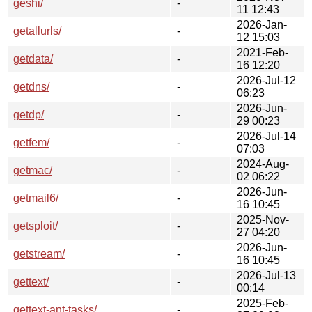
geshi/
-
11 12:43
2026-Jan-
getallurls/
-
12 15:03
2021-Feb-
getdata/
-
16 12:20
2026-Jul-12
getdns/
-
06:23
2026-Jun-
getdp/
-
29 00:23
2026-Jul-14
getfem/
-
07:03
2024-Aug-
getmac/
-
02 06:22
2026-Jun-
getmail6/
-
16 10:45
2025-Nov-
getsploit/
-
27 04:20
2026-Jun-
getstream/
-
16 10:45
2026-Jul-13
gettext/
-
00:14
2025-Feb-
gettext-ant-tasks/
-