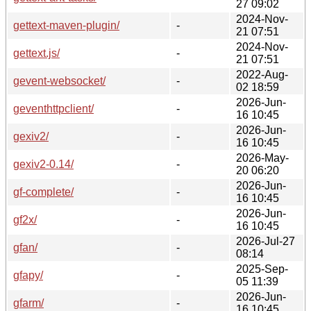
27 09:02
2024-Nov-
gettext-maven-plugin/
-
21 07:51
2024-Nov-
gettext.js/
-
21 07:51
2022-Aug-
gevent-websocket/
-
02 18:59
2026-Jun-
geventhttpclient/
-
16 10:45
2026-Jun-
gexiv2/
-
16 10:45
2026-May-
gexiv2-0.14/
-
20 06:20
2026-Jun-
gf-complete/
-
16 10:45
2026-Jun-
gf2x/
-
16 10:45
2026-Jul-27
gfan/
-
08:14
2025-Sep-
gfapy/
-
05 11:39
2026-Jun-
gfarm/
-
16 10:45