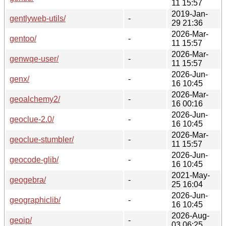
11 15:57
2019-Jan-
gentlyweb-utils/
-
29 21:36
2026-Mar-
gentoo/
-
11 15:57
2026-Mar-
genwqe-user/
-
11 15:57
2026-Jun-
genx/
-
16 10:45
2026-Mar-
geoalchemy2/
-
16 00:16
2026-Jun-
geoclue-2.0/
-
16 10:45
2026-Mar-
geoclue-stumbler/
-
11 15:57
2026-Jun-
geocode-glib/
-
16 10:45
2021-May-
geogebra/
-
25 16:04
2026-Jun-
geographiclib/
-
16 10:45
2026-Aug-
geoip/
-
03 06:25