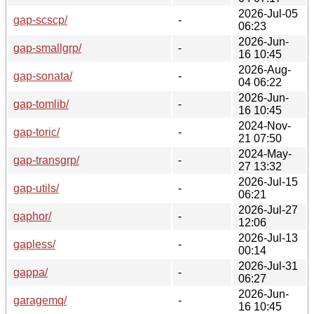
2026-Jul-05
gap-scscp/
-
06:23
2026-Jun-
gap-smallgrp/
-
16 10:45
2026-Aug-
gap-sonata/
-
04 06:22
2026-Jun-
gap-tomlib/
-
16 10:45
2024-Nov-
gap-toric/
-
21 07:50
2024-May-
gap-transgrp/
-
27 13:32
2026-Jul-15
gap-utils/
-
06:21
2026-Jul-27
gaphor/
-
12:06
2026-Jul-13
gapless/
-
00:14
2026-Jul-31
gappa/
-
06:27
2026-Jun-
garagemq/
-
16 10:45