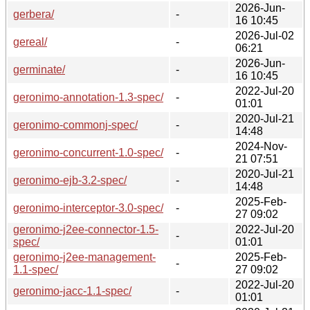
2026-Jun-
gerbera/
-
16 10:45
2026-Jul-02
gereal/
-
06:21
2026-Jun-
germinate/
-
16 10:45
2022-Jul-20
geronimo-annotation-1.3-spec/
-
01:01
2020-Jul-21
geronimo-commonj-spec/
-
14:48
2024-Nov-
geronimo-concurrent-1.0-spec/
-
21 07:51
2020-Jul-21
geronimo-ejb-3.2-spec/
-
14:48
2025-Feb-
geronimo-interceptor-3.0-spec/
-
27 09:02
geronimo-j2ee-connector-1.5-
2022-Jul-20
-
spec/
01:01
geronimo-j2ee-management-
2025-Feb-
-
1.1-spec/
27 09:02
2022-Jul-20
geronimo-jacc-1.1-spec/
-
01:01