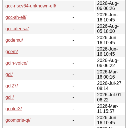
2026-Aug-
gcc-riscv64-unknown-elf/
-
06 06:26
2026-Jun-
gcc-sh-elf/
-
16 10:45
2026-Aug-
gcc-xtensa/
-
05 18:00
2026-Jun-
gcdemu/
-
16 10:45
2026-Jun-
gcem/
-
16 10:45
2026-Aug-
gcin-voice/
-
06 06:22
2026-Mar-
gcl/
-
16 00:16
2026-Jul-27
gcl27/
-
08:14
2026-Jul-01
gcli/
-
06:22
2026-Mar-
gcolor3/
-
11 15:57
2026-Jun-
gcompris-qt/
-
16 10:45