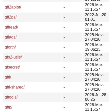
2026-Mar-
gff2aplot/
-
11 15:57
2022-Jul-20
gff2ps/
-
01:01
2026-Mar-
gffread/
-
11 15:57
2025-Nov-
gflags/
-
27 04:20
2026-Mar-
gforth/
-
19 06:23
2026-Mar-
gfs2-utils/
-
11 15:57
2026-Mar-
gfsecret/
-
11 15:57
2025-Nov-
gftl/
-
27 04:20
2025-Nov-
gftl-shared/
-
27 04:20
2026-Jul-28
gftools/
-
06:25
2026-Mar-
gftp/
-
11 15:57