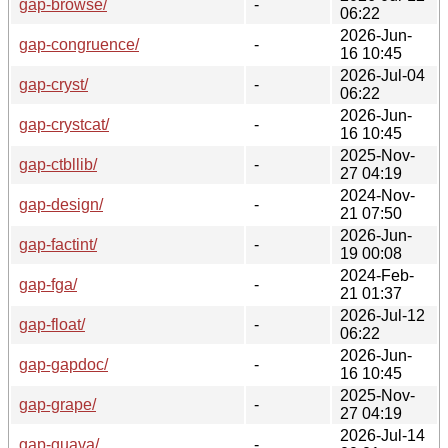
gap-browse/
-
06:22
2026-Jun-
gap-congruence/
-
16 10:45
2026-Jul-04
gap-cryst/
-
06:22
2026-Jun-
gap-crystcat/
-
16 10:45
2025-Nov-
gap-ctbllib/
-
27 04:19
2024-Nov-
gap-design/
-
21 07:50
2026-Jun-
gap-factint/
-
19 00:08
2024-Feb-
gap-fga/
-
21 01:37
2026-Jul-12
gap-float/
-
06:22
2026-Jun-
gap-gapdoc/
-
16 10:45
2025-Nov-
gap-grape/
-
27 04:19
2026-Jul-14
gap-guava/
-