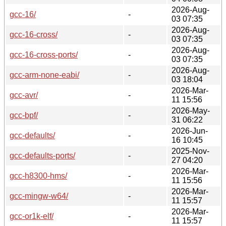
2026-Aug-
gcc-16/
-
03 07:35
2026-Aug-
gcc-16-cross/
-
03 07:35
2026-Aug-
gcc-16-cross-ports/
-
03 07:35
2026-Aug-
gcc-arm-none-eabi/
-
03 18:04
2026-Mar-
gcc-avr/
-
11 15:56
2026-May-
gcc-bpf/
-
31 06:22
2026-Jun-
gcc-defaults/
-
16 10:45
2025-Nov-
gcc-defaults-ports/
-
27 04:20
2026-Mar-
gcc-h8300-hms/
-
11 15:56
2026-Mar-
gcc-mingw-w64/
-
11 15:57
2026-Mar-
gcc-or1k-elf/
-
11 15:57