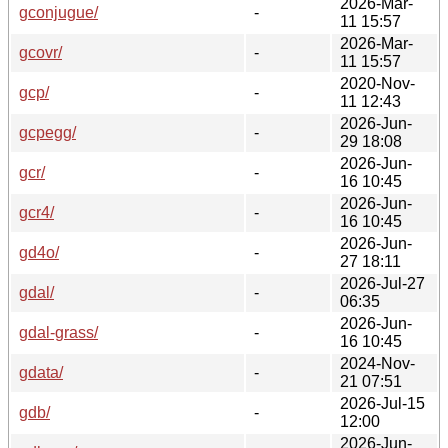
2026-Mar-
gconjugue/
-
11 15:57
2026-Mar-
gcovr/
-
11 15:57
2020-Nov-
gcp/
-
11 12:43
2026-Jun-
gcpegg/
-
29 18:08
2026-Jun-
gcr/
-
16 10:45
2026-Jun-
gcr4/
-
16 10:45
2026-Jun-
gd4o/
-
27 18:11
2026-Jul-27
gdal/
-
06:35
2026-Jun-
gdal-grass/
-
16 10:45
2024-Nov-
gdata/
-
21 07:51
2026-Jul-15
gdb/
-
12:00
2026-Jun-