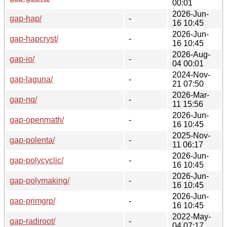
00:01
2026-Jun-
gap-hap/
-
16 10:45
2026-Jun-
gap-hapcryst/
-
16 10:45
2026-Aug-
gap-io/
-
04 00:01
2024-Nov-
gap-laguna/
-
21 07:50
2026-Mar-
gap-nq/
-
11 15:56
2026-Jun-
gap-openmath/
-
16 10:45
2025-Nov-
gap-polenta/
-
11 06:17
2026-Jun-
gap-polycyclic/
-
16 10:45
2026-Jun-
gap-polymaking/
-
16 10:45
2026-Jun-
gap-primgrp/
-
16 10:45
2022-May-
gap-radiroot/
-
04 07:17