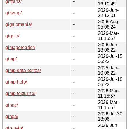
giftrans/
-
16 10:45
2026-Jun-
gifwrap/
-
22 12:01
2026-Aug-
gigalomania/
-
05 06:24
2026-Mar-
gigolo/
-
11 15:57
2026-Jun-
gimagereader/
-
18 06:22
2026-Jul-15
gimp/
-
06:22
2025-Jan-
gimp-data-extras/
-
10 06:22
2026-Jul-18
gimp-help/
-
06:22
2026-Mar-
gimp-texturize/
-
11 15:57
2026-Mar-
ginac/
-
11 15:57
2026-Jul-30
ginga/
-
18:06
2026-Jun-
gio-pyio/
-