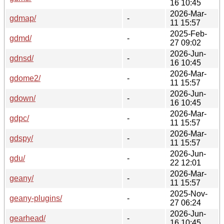
16 10:45
2026-Mar-
gdmap/
-
11 15:57
2025-Feb-
gdmd/
-
27 09:02
2026-Jun-
gdnsd/
-
16 10:45
2026-Mar-
gdome2/
-
11 15:57
2026-Jun-
gdown/
-
16 10:45
2026-Mar-
gdpc/
-
11 15:57
2026-Mar-
gdspy/
-
11 15:57
2026-Jun-
gdu/
-
22 12:01
2026-Mar-
geany/
-
11 15:57
2025-Nov-
geany-plugins/
-
27 06:24
2026-Jun-
gearhead/
-
16 10:45