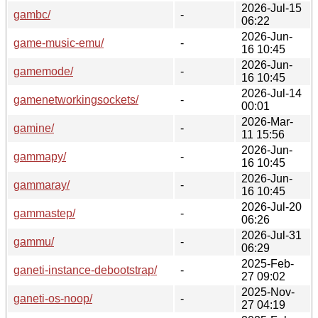
2026-Jul-15
gambc/
-
06:22
2026-Jun-
game-music-emu/
-
16 10:45
2026-Jun-
gamemode/
-
16 10:45
2026-Jul-14
gamenetworkingsockets/
-
00:01
2026-Mar-
gamine/
-
11 15:56
2026-Jun-
gammapy/
-
16 10:45
2026-Jun-
gammaray/
-
16 10:45
2026-Jul-20
gammastep/
-
06:26
2026-Jul-31
gammu/
-
06:29
2025-Feb-
ganeti-instance-debootstrap/
-
27 09:02
2025-Nov-
ganeti-os-noop/
-
27 04:19