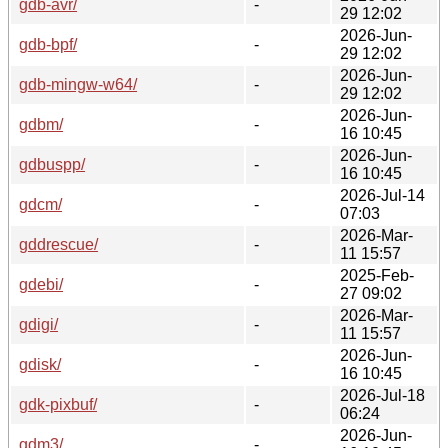
gdb-avr/
-
29 12:02
2026-Jun-
gdb-bpf/
-
29 12:02
2026-Jun-
gdb-mingw-w64/
-
29 12:02
2026-Jun-
gdbm/
-
16 10:45
2026-Jun-
gdbuspp/
-
16 10:45
2026-Jul-14
gdcm/
-
07:03
2026-Mar-
gddrescue/
-
11 15:57
2025-Feb-
gdebi/
-
27 09:02
2026-Mar-
gdigi/
-
11 15:57
2026-Jun-
gdisk/
-
16 10:45
2026-Jul-18
gdk-pixbuf/
-
06:24
2026-Jun-
gdm3/
-