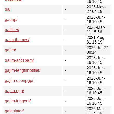
16 10:45
2025-Nov-
ga/
-
27 04:19
2026-Jun-
gadap/
-
16 10:45
2026-Mar-
gaffitter/
-
11 15:56
2021-Aug-
gaim-themes/
-
31 15:19
2026-Jul-27
gajim/
-
08:14
2026-Jun-
gajim-antispam/
-
16 10:45
2026-Jun-
gajim-lengthnotifier/
-
16 10:45
2026-Jun-
gajim-openpgp/
-
16 10:45
2026-Jun-
gajim-pgp/
-
16 10:45
2026-Jun-
gajim-triggers/
-
16 10:45
2026-Mar-
galculator/
-
11 15:56