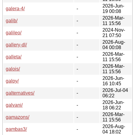
2026-Jun-
galera-4/
-
19 00:08
2026-Mar-
galib/
-
11 15:56
2024-Nov-
galileo/
-
21 07:50
2026-Aug-
gallery-dl/
-
04 00:08
2026-Mar-
galleta/
-
11 15:56
2026-Mar-
galois/
-
11 15:56
2026-Jun-
galpy/
-
16 10:45
2026-Jul-04
galternatives/
-
06:22
2026-Jun-
galvani/
-
18 06:22
2026-Mar-
gamazons/
-
11 15:56
2026-Aug-
gambas3/
-
04 18:02