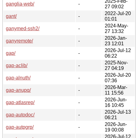
2025-Feb-
ganglia-web/
-
27 09:02
2022-Jul-20
gant/
-
01:01
2024-May-
ganymed-ssh2/
-
27 13:32
2026-Jan-
ganyremote/
-
23 12:01
2026-Jul-12
gap/
-
06:22
2025-Nov-
gap-aclib/
-
27 04:19
2026-Jul-20
gap-alnuth/
-
07:36
2026-Mar-
gap-anupq/
-
11 15:56
2026-Jun-
gap-atlasrep/
-
16 10:45
2026-Jul-13
gap-autodoc/
-
06:21
2026-Jun-
gap-autpgrp/
-
19 00:08
2026-Jul-12