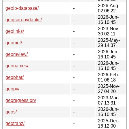
2026-Aug-
geoip-database/
-
02 06:22
2026-Jun-
geojson-pydantic/
-
16 10:45
2023-Nov-
geolinks/
-
30 02:11
2025-May-
geomet/
-
29 14:37
2026-Jun-
geomview/
-
16 10:45
2026-Jun-
geonames/
-
16 10:45
2026-Feb-
geophar/
-
01 06:18
2025-Nov-
geopy/
-
27 04:20
2023-Mar-
georegression/
-
07 13:31
2026-Jun-
geos/
-
16 10:45
2025-Dec-
geotranz/
-
16 12:00