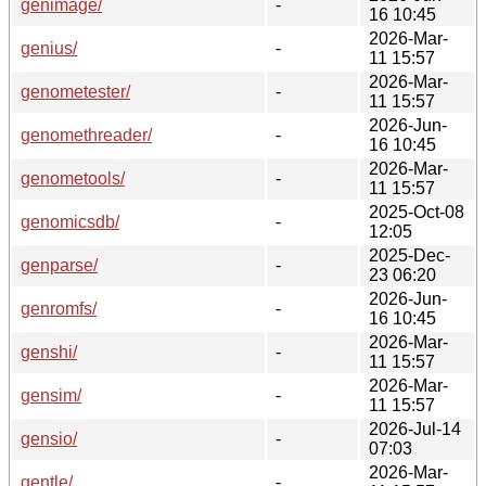
genimage/
-
16 10:45
2026-Mar-
genius/
-
11 15:57
2026-Mar-
genometester/
-
11 15:57
2026-Jun-
genomethreader/
-
16 10:45
2026-Mar-
genometools/
-
11 15:57
2025-Oct-08
genomicsdb/
-
12:05
2025-Dec-
genparse/
-
23 06:20
2026-Jun-
genromfs/
-
16 10:45
2026-Mar-
genshi/
-
11 15:57
2026-Mar-
gensim/
-
11 15:57
2026-Jul-14
gensio/
-
07:03
2026-Mar-
gentle/
-