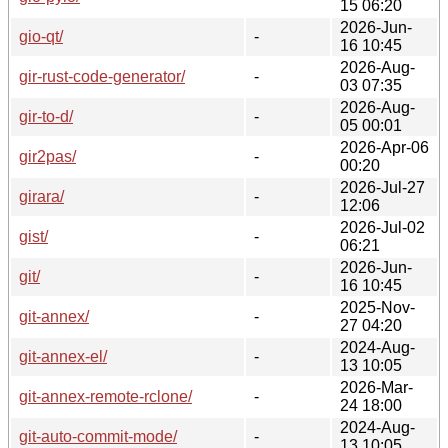
15 06:20
2026-Jun-
gio-qt/
-
16 10:45
2026-Aug-
gir-rust-code-generator/
-
03 07:35
2026-Aug-
gir-to-d/
-
05 00:01
2026-Apr-06
gir2pas/
-
00:20
2026-Jul-27
girara/
-
12:06
2026-Jul-02
gist/
-
06:21
2026-Jun-
git/
-
16 10:45
2025-Nov-
git-annex/
-
27 04:20
2024-Aug-
git-annex-el/
-
13 10:05
2026-Mar-
git-annex-remote-rclone/
-
24 18:00
2024-Aug-
git-auto-commit-mode/
-
13 10:05