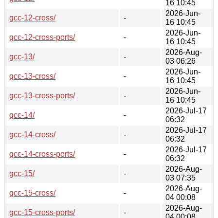
16 10:45
2026-Jun-
gcc-12-cross/
-
16 10:45
2026-Jun-
gcc-12-cross-ports/
-
16 10:45
2026-Aug-
gcc-13/
-
03 06:26
2026-Jun-
gcc-13-cross/
-
16 10:45
2026-Jun-
gcc-13-cross-ports/
-
16 10:45
2026-Jul-17
gcc-14/
-
06:32
2026-Jul-17
gcc-14-cross/
-
06:32
2026-Jul-17
gcc-14-cross-ports/
-
06:32
2026-Aug-
gcc-15/
-
03 07:35
2026-Aug-
gcc-15-cross/
-
04 00:08
2026-Aug-
gcc-15-cross-ports/
-
04 00:08