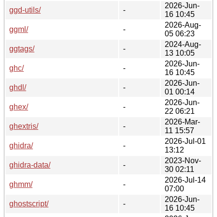
2026-Jun-
ggd-utils/
-
16 10:45
2026-Aug-
ggml/
-
05 06:23
2024-Aug-
ggtags/
-
13 10:05
2026-Jun-
ghc/
-
16 10:45
2026-Jun-
ghdl/
-
01 00:14
2026-Jun-
ghex/
-
22 06:21
2026-Mar-
ghextris/
-
11 15:57
2026-Jul-01
ghidra/
-
13:12
2023-Nov-
ghidra-data/
-
30 02:11
2026-Jul-14
ghmm/
-
07:00
2026-Jun-
ghostscript/
-
16 10:45