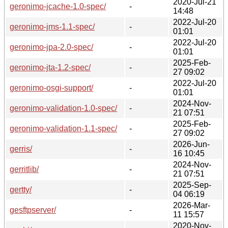
2020-Jul-21
geronimo-jcache-1.0-spec/
-
14:48
2022-Jul-20
geronimo-jms-1.1-spec/
-
01:01
2022-Jul-20
geronimo-jpa-2.0-spec/
-
01:01
2025-Feb-
geronimo-jta-1.2-spec/
-
27 09:02
2022-Jul-20
geronimo-osgi-support/
-
01:01
2024-Nov-
geronimo-validation-1.0-spec/
-
21 07:51
2025-Feb-
geronimo-validation-1.1-spec/
-
27 09:02
2026-Jun-
gerris/
-
16 10:45
2024-Nov-
gerritlib/
-
21 07:51
2025-Sep-
gertty/
-
04 06:19
2026-Mar-
gesftpserver/
-
11 15:57
2020-Nov-