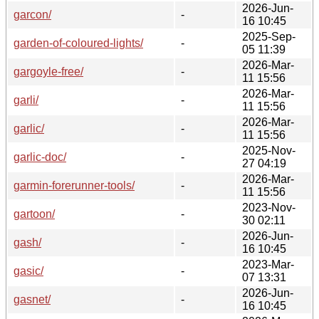
2026-Jun-
garcon/
-
16 10:45
2025-Sep-
garden-of-coloured-lights/
-
05 11:39
2026-Mar-
gargoyle-free/
-
11 15:56
2026-Mar-
garli/
-
11 15:56
2026-Mar-
garlic/
-
11 15:56
2025-Nov-
garlic-doc/
-
27 04:19
2026-Mar-
garmin-forerunner-tools/
-
11 15:56
2023-Nov-
gartoon/
-
30 02:11
2026-Jun-
gash/
-
16 10:45
2023-Mar-
gasic/
-
07 13:31
2026-Jun-
gasnet/
-
16 10:45