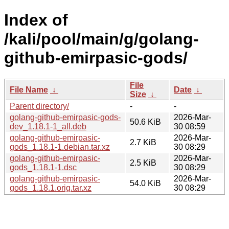
Index of
/kali/pool/main/g/golang-
github-emirpasic-gods/
File
File Name
↓
Date
↓
Size
↓
Parent directory/
-
-
golang-github-emirpasic-gods-
2026-Mar-
50.6 KiB
dev_1.18.1-1_all.deb
30 08:59
golang-github-emirpasic-
2026-Mar-
2.7 KiB
gods_1.18.1-1.debian.tar.xz
30 08:29
golang-github-emirpasic-
2026-Mar-
2.5 KiB
gods_1.18.1-1.dsc
30 08:29
golang-github-emirpasic-
2026-Mar-
54.0 KiB
gods_1.18.1.orig.tar.xz
30 08:29