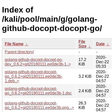
Index of
/kali/pool/main/g/golang-
github-docopt-docopt-go/
File
File Name
↓
Date
↓
Size
↓
Parent directory/
-
-
2020-
golang-github-docopt-docopt-go-
17.2
Dec-22
dev_0.6.2+git20180111.ee0de3b-1..>
KiB
05:33
golang-github-docopt-docopt-
2020-
go_0.6.2+git20180111.ee0de3b-
3.2 KiB
Dec-22
1.deb..>
04:57
2020-
golang-github-docopt-docopt-
2.4 KiB
Dec-22
go_0.6.2+git20180111.ee0de3b-1.dsc
04:57
2020-
golang-github-docopt-docopt-
26.3
Dec-22
go_0.6.2+git20180111.ee0de3b.orig...>
KiB
04:57