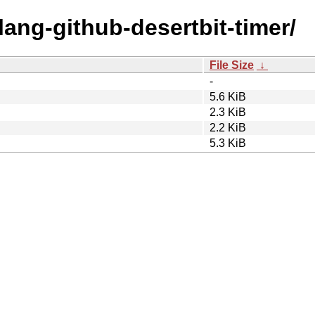
lang-github-desertbit-timer/
File Size
↓
-
5.6 KiB
2.3 KiB
2.2 KiB
5.3 KiB