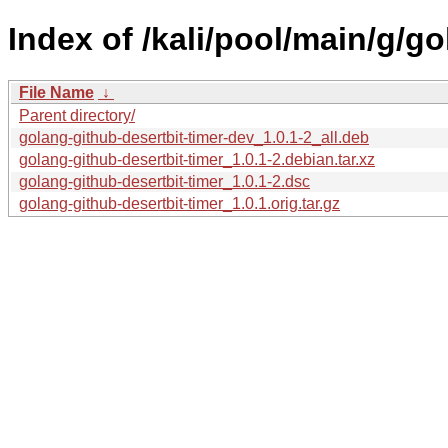
Index of /kali/pool/main/g/go
File Name
↓
Parent directory/
golang-github-desertbit-timer-dev_1.0.1-2_all.deb
golang-github-desertbit-timer_1.0.1-2.debian.tar.xz
golang-github-desertbit-timer_1.0.1-2.dsc
golang-github-desertbit-timer_1.0.1.orig.tar.gz