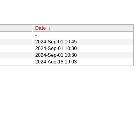
Date
↓
-
2024-Sep-01 10:45
2024-Sep-01 10:30
2024-Sep-01 10:30
2024-Aug-18 19:03