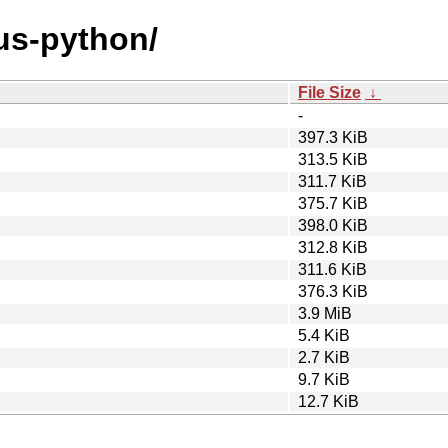
eus-python/
File Size
↓
-
397.3 KiB
313.5 KiB
311.7 KiB
375.7 KiB
398.0 KiB
312.8 KiB
311.6 KiB
376.3 KiB
3.9 MiB
5.4 KiB
2.7 KiB
9.7 KiB
12.7 KiB