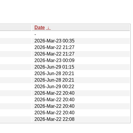
Date
↓
-
2026-Mar-23 00:35
2026-Mar-22 21:27
2026-Mar-22 21:27
2026-Mar-23 00:09
2026-Jun-29 01:15
2026-Jun-28 20:21
2026-Jun-28 20:21
2026-Jun-29 00:22
2026-Mar-22 20:40
2026-Mar-22 20:40
2026-Mar-22 20:40
2026-Mar-22 20:40
2026-Mar-22 22:08