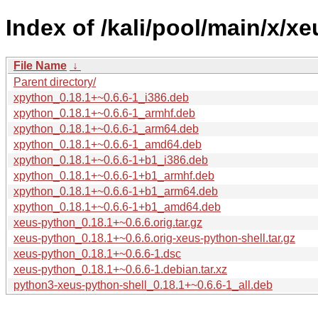
Index of /kali/pool/main/x/x
File Name
↓
Parent directory/
xpython_0.18.1+~0.6.6-1_i386.deb
xpython_0.18.1+~0.6.6-1_armhf.deb
xpython_0.18.1+~0.6.6-1_arm64.deb
xpython_0.18.1+~0.6.6-1_amd64.deb
xpython_0.18.1+~0.6.6-1+b1_i386.deb
xpython_0.18.1+~0.6.6-1+b1_armhf.deb
xpython_0.18.1+~0.6.6-1+b1_arm64.deb
xpython_0.18.1+~0.6.6-1+b1_amd64.deb
xeus-python_0.18.1+~0.6.6.orig.tar.gz
xeus-python_0.18.1+~0.6.6.orig-xeus-python-shell.tar.gz
xeus-python_0.18.1+~0.6.6-1.dsc
xeus-python_0.18.1+~0.6.6-1.debian.tar.xz
python3-xeus-python-shell_0.18.1+~0.6.6-1_all.deb