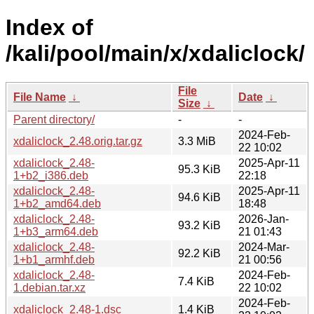
Index of
/kali/pool/main/x/xdaliclock/
File
File Name
↓
Date
↓
Size
↓
Parent directory/
-
-
2024-Feb-
xdaliclock_2.48.orig.tar.gz
3.3 MiB
22 10:02
xdaliclock_2.48-
2025-Apr-11
95.3 KiB
1+b2_i386.deb
22:18
xdaliclock_2.48-
2025-Apr-11
94.6 KiB
1+b2_amd64.deb
18:48
xdaliclock_2.48-
2026-Jan-
93.2 KiB
1+b3_arm64.deb
21 01:43
xdaliclock_2.48-
2024-Mar-
92.2 KiB
1+b1_armhf.deb
21 00:56
xdaliclock_2.48-
2024-Feb-
7.4 KiB
1.debian.tar.xz
22 10:02
2024-Feb-
xdaliclock_2.48-1.dsc
1.4 KiB