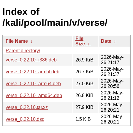
Index of
/kali/pool/main/v/verse/
File
File Name
↓
Date
↓
Size
↓
Parent directory/
-
-
2026-May-
verse_0.22.10_i386.deb
26.9 KiB
26 21:17
2026-May-
verse_0.22.10_armhf.deb
26.7 KiB
26 21:37
2026-May-
verse_0.22.10_arm64.deb
27.0 KiB
26 20:56
2026-May-
verse_0.22.10_amd64.deb
26.8 KiB
26 21:12
2026-May-
verse_0.22.10.tar.xz
27.9 KiB
26 20:21
2026-May-
verse_0.22.10.dsc
1.5 KiB
26 20:21