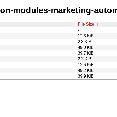
ryton-modules-marketing-auto
File Size
↓
-
12.6 KiB
2.3 KiB
49.0 KiB
39.7 KiB
2.3 KiB
12.6 KiB
49.2 KiB
39.9 KiB