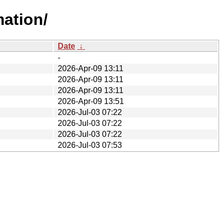
mation/
Date
↓
-
2026-Apr-09 13:11
2026-Apr-09 13:11
2026-Apr-09 13:11
2026-Apr-09 13:51
2026-Jul-03 07:22
2026-Jul-03 07:22
2026-Jul-03 07:22
2026-Jul-03 07:53