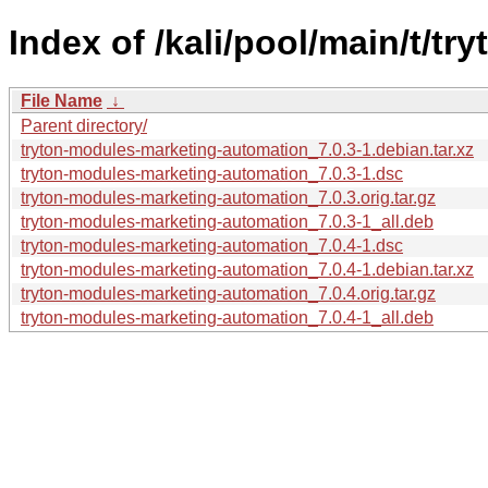
Index of /kali/pool/main/t/t
File Name
↓
Parent directory/
tryton-modules-marketing-automation_7.0.3-1.debian.tar.xz
tryton-modules-marketing-automation_7.0.3-1.dsc
tryton-modules-marketing-automation_7.0.3.orig.tar.gz
tryton-modules-marketing-automation_7.0.3-1_all.deb
tryton-modules-marketing-automation_7.0.4-1.dsc
tryton-modules-marketing-automation_7.0.4-1.debian.tar.xz
tryton-modules-marketing-automation_7.0.4.orig.tar.gz
tryton-modules-marketing-automation_7.0.4-1_all.deb