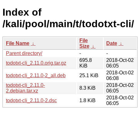
Index of
/kali/pool/main/t/todotxt-cli/
File
File Name
↓
Date
↓
Size
↓
Parent directory/
-
-
695.8
2018-Oct-02
todotxt-cli_2.11.0.orig.tar.gz
KiB
06:05
2018-Oct-02
todotxt-cli_2.11.0-2_all.deb
25.1 KiB
06:08
todotxt-cli_2.11.0-
2018-Oct-02
8.3 KiB
2.debian.tar.xz
06:05
2018-Oct-02
todotxt-cli_2.11.0-2.dsc
1.8 KiB
06:05