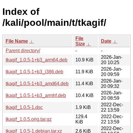
Index of
/kali/pool/main/t/tkagif/
File
File Name
↓
Date
↓
Size
↓
Parent directory/
-
-
2026-Jan-
tkagif_1.0.5-1+b3_arm64.deb
10.9 KiB
20 10:25
2026-Jan-
tkagif_1.0.5-1+b3_i386.deb
11.9 KiB
20 09:59
2026-Jan-
tkagif_1.0.5-1+b3_amd64.deb
11.4 KiB
20 09:32
2026-Jan-
tkagif_1.0.5-1+b3_armhf.deb
10.4 KiB
20 08:59
2022-Dec-
tkagif_1.0.5-1.dsc
1.9 KiB
22 13:59
129.4
2022-Dec-
tkagif_1.0.5.orig.tar.gz
KiB
22 13:59
2022-Dec-
tkagif_1.0.5-1.debian.tar.xz
2.6 KiB