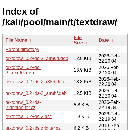
Index of
/kali/pool/main/t/textdraw/
File
File Name
↓
Date
↓
Size
↓
Parent directory/
-
-
2026-Feb-
textdraw_0.2+ds-2_arm64.deb
12.9 KiB
22 20:04
textdraw_0.2+ds-
2026-Feb-
13.9 KiB
2_amd64.deb
22 20:04
2026-Feb-
textdraw_0.2+ds-2_i386.deb
13.3 KiB
22 20:04
2026-Feb-
textdraw_0.2+ds-2_armhf.deb
12.5 KiB
22 20:04
textdraw_0.2+ds-
2026-Feb-
5.8 KiB
2.debian.tar.xz
22 19:34
2026-Feb-
textdraw_0.2+ds-2.dsc
1.8 KiB
22 19:34
2013-Sep-
textdraw_0.2+ds.orig.tar.gz
6.2 KiB