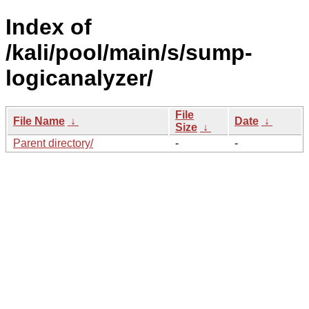
Index of
/kali/pool/main/s/sump-
logicanalyzer/
File
File Name
↓
Date
↓
Size
↓
Parent directory/
-
-