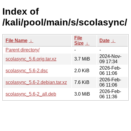
Index of
/kali/pool/main/s/scolasync/
File
File Name
↓
Date
↓
Size
↓
Parent directory/
-
-
2024-Nov-
scolasync_5.6.orig.tar.xz
3.7 MiB
09 17:34
2026-Feb-
scolasync_5.6-2.dsc
2.0 KiB
06 11:06
2026-Feb-
scolasync_5.6-2.debian.tar.xz
7.6 KiB
06 11:06
2026-Feb-
scolasync_5.6-2_all.deb
3.0 MiB
06 11:36