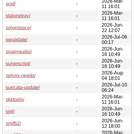
2026-Mar-
scid/
-
11 16:01
2026-Mar-
stalonetray/
-
11 16:01
2026-Jun-
solvespace/
-
22 12:07
2026-Jul-06
swupdate/
-
00:17
2026-Jun-
soapyaudio/
-
16 10:49
2026-Jun-
surgescript/
-
16 10:49
2026-Aug-
sphinx-needs/
-
04 18:01
2026-Jul-10
suricata-update/
-
06:24
2026-Mar-
skktools/
-
11 16:01
2026-Jun-
siril/
-
16 10:49
2026-Jun-
smifb2/
-
12 18:00
2026-Mar-