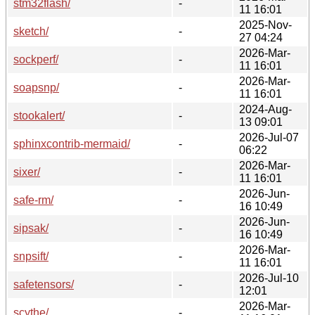
stm32flash/
-
11 16:01
2025-Nov-
sketch/
-
27 04:24
2026-Mar-
sockperf/
-
11 16:01
2026-Mar-
soapsnp/
-
11 16:01
2024-Aug-
stookalert/
-
13 09:01
2026-Jul-07
sphinxcontrib-mermaid/
-
06:22
2026-Mar-
sixer/
-
11 16:01
2026-Jun-
safe-rm/
-
16 10:49
2026-Jun-
sipsak/
-
16 10:49
2026-Mar-
snpsift/
-
11 16:01
2026-Jul-10
safetensors/
-
12:01
2026-Mar-
scythe/
-