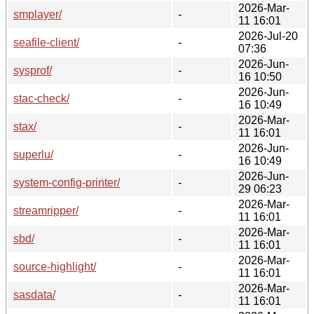
2026-Mar-
smplayer/
-
11 16:01
2026-Jul-20
seafile-client/
-
07:36
2026-Jun-
sysprof/
-
16 10:50
2026-Jun-
stac-check/
-
16 10:49
2026-Mar-
stax/
-
11 16:01
2026-Jun-
superlu/
-
16 10:49
2026-Jun-
system-config-printer/
-
29 06:23
2026-Mar-
streamripper/
-
11 16:01
2026-Mar-
sbd/
-
11 16:01
2026-Mar-
source-highlight/
-
11 16:01
2026-Mar-
sasdata/
-
11 16:01