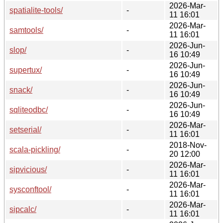
2026-Mar-
spatialite-tools/
-
11 16:01
2026-Mar-
samtools/
-
11 16:01
2026-Jun-
slop/
-
16 10:49
2026-Jun-
supertux/
-
16 10:49
2026-Jun-
snack/
-
16 10:49
2026-Jun-
sqliteodbc/
-
16 10:49
2026-Mar-
setserial/
-
11 16:01
2018-Nov-
scala-pickling/
-
20 12:00
2026-Mar-
sipvicious/
-
11 16:01
2026-Mar-
sysconftool/
-
11 16:01
2026-Mar-
sipcalc/
-
11 16:01