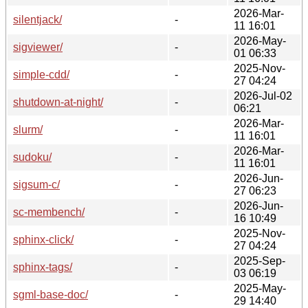
2026-Mar-
silentjack/
-
11 16:01
2026-May-
sigviewer/
-
01 06:33
2025-Nov-
simple-cdd/
-
27 04:24
2026-Jul-02
shutdown-at-night/
-
06:21
2026-Mar-
slurm/
-
11 16:01
2026-Mar-
sudoku/
-
11 16:01
2026-Jun-
sigsum-c/
-
27 06:23
2026-Jun-
sc-membench/
-
16 10:49
2025-Nov-
sphinx-click/
-
27 04:24
2025-Sep-
sphinx-tags/
-
03 06:19
2025-May-
sgml-base-doc/
-
29 14:40