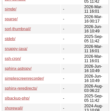
05 11:42
2026-Mar-
simde/
-
11 16:01
2026-Mar-
sparse/
-
16 00:17
2026-Jun-
sorl-thumbnail/
-
16 10:49
2025-Sep-
stdeb/
-
05 11:42
2026-Mar-
snappy-java/
-
11 16:01
2026-Mar-
ssh-cron/
-
11 16:01
2026-Jun-
sphinx-astropy/
-
16 10:49
2026-Jun-
simplescreenrecorder/
-
16 10:49
2026-Aug-
sphinx-reredirects/
-
03 06:22
2025-Sep-
slbackup-php/
-
05 11:42
2024-Aug-
shorewall/
-
13 10:08