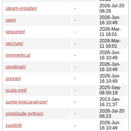
2026-Jul-20
steam-installer/
-
06:26
2026-Jun-
seer/
-
16 10:49
2026-Mar-
sequeler/
-
11 16:01
2026-Mar-
seccure/
-
11 16:01
2026-Jun-
symmetrica/
-
16 10:49
2026-Jun-
sendmail/
-
16 10:49
2026-Jun-
sonnet/
-
16 10:49
2025-Sep-
scala-xml/
-
08 00:19
2013-Jan-
sump-logicanalyzer/
-
16 21:37
2026-Jul-20
simplisafe-python/
-
06:23
2026-Jun-
saods9/
-
16 10:49