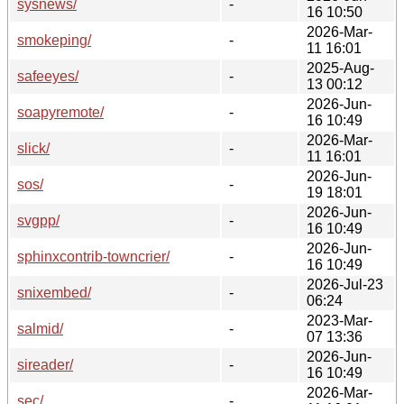
sysnews/
-
16 10:50
2026-Mar-
smokeping/
-
11 16:01
2025-Aug-
safeeyes/
-
13 00:12
2026-Jun-
soapyremote/
-
16 10:49
2026-Mar-
slick/
-
11 16:01
2026-Jun-
sos/
-
19 18:01
2026-Jun-
svgpp/
-
16 10:49
2026-Jun-
sphinxcontrib-towncrier/
-
16 10:49
2026-Jul-23
snixembed/
-
06:24
2023-Mar-
salmid/
-
07 13:36
2026-Jun-
sireader/
-
16 10:49
2026-Mar-
sec/
-