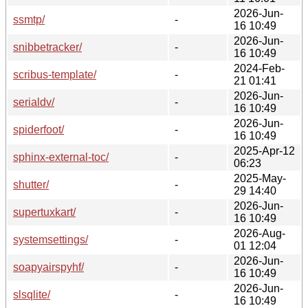
2026-Jun-
ssmtp/
-
16 10:49
2026-Jun-
snibbetracker/
-
16 10:49
2024-Feb-
scribus-template/
-
21 01:41
2026-Jun-
serialdv/
-
16 10:49
2026-Jun-
spiderfoot/
-
16 10:49
2025-Apr-12
sphinx-external-toc/
-
06:23
2025-May-
shutter/
-
29 14:40
2026-Jun-
supertuxkart/
-
16 10:49
2026-Aug-
systemsettings/
-
01 12:04
2026-Jun-
soapyairspyhf/
-
16 10:49
2026-Jun-
slsqlite/
-
16 10:49