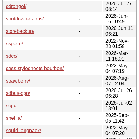
2026-Jul-27
sdrangel/
-
08:14
2026-Jun-
shutdown-qapps/
-
16 10:49
2026-Jun-11
storebackup/
-
06:21
2022-Nov-
sspace/
-
23 01:58
2026-Mar-
sdcc/
-
11 16:01
2022-May-
sass-stylesheets-bourbon/
-
04 07:19
2026-Aug-
strawberry/
-
07 12:04
2026-Jul-26
sdbus-cpp/
-
06:28
2026-Jul-02
soju/
-
18:01
2025-Sep-
shellia/
-
05 11:42
2022-May-
squid-langpack/
-
04 07:20