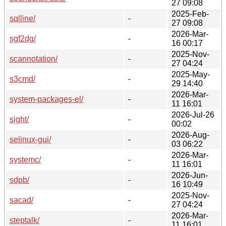
27 09:08
2025-Feb-
sqlline/
-
27 09:08
2026-Mar-
sgf2dg/
-
16 00:17
2025-Nov-
scannotation/
-
27 04:24
2025-May-
s3cmd/
-
29 14:40
2026-Mar-
system-packages-el/
-
11 16:01
2026-Jul-26
sight/
-
00:02
2026-Aug-
selinux-gui/
-
03 06:22
2026-Mar-
systemc/
-
11 16:01
2026-Jun-
sdpb/
-
16 10:49
2025-Nov-
sacad/
-
27 04:24
2026-Mar-
steptalk/
-
11 16:01