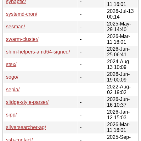
synaptic/
-
11 16:01
2026-Jul-13
systemd-cron/
-
00:14
2025-May-
sesman/
-
29 14:40
2026-Mar-
swarm-cluster/
-
11 16:01
2026-Jun-
shim-helpers-amd64-signed/
-
25 06:41
2024-Aug-
stex/
-
13 10:09
2026-Jun-
sogo/
-
19 00:09
2022-Aug-
sepia/
-
02 19:02
2026-Jun-
slidge-style-parser/
-
16 10:37
2026-Jan-
sipp/
-
12 15:03
2026-Mar-
silversearcher-ag/
-
11 16:01
2025-Sep-
ssh-contact/
-