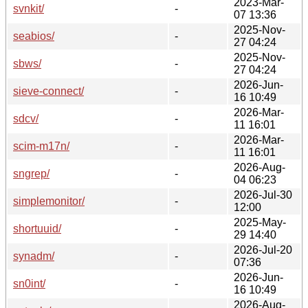
2023-Mar-
svnkit/
-
07 13:36
2025-Nov-
seabios/
-
27 04:24
2025-Nov-
sbws/
-
27 04:24
2026-Jun-
sieve-connect/
-
16 10:49
2026-Mar-
sdcv/
-
11 16:01
2026-Mar-
scim-m17n/
-
11 16:01
2026-Aug-
sngrep/
-
04 06:23
2026-Jul-30
simplemonitor/
-
12:00
2025-May-
shortuuid/
-
29 14:40
2026-Jul-20
synadm/
-
07:36
2026-Jun-
sn0int/
-
16 10:49
2026-Aug-