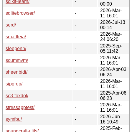
scikit-learn/
-
00:00
2026-Mar-
sqlitebrowser/
-
11 16:01
2026-Jul-13
serd/
-
00:14
2026-Mar-
smartleia/
-
24 06:20
2025-Sep-
sleepenh/
-
05 11:42
2026-Mar-
scummvm/
-
11 16:01
2026-Apr-03
sheenbidi/
-
06:24
2026-Mar-
sipgrep/
-
11 16:01
2025-Apr-06
sc3-foxdot/
-
06:23
2026-Mar-
stressapptest/
-
11 16:01
2026-Jun-
symfpu/
-
16 10:49
2025-Feb-
soundcraft-utils/
-