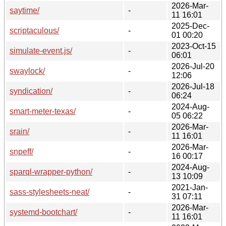
2026-Mar-
saytime/
-
11 16:01
2025-Dec-
scriptaculous/
-
01 00:20
2023-Oct-15
simulate-event.js/
-
06:01
2026-Jul-20
swaylock/
-
12:06
2026-Jul-18
syndication/
-
06:24
2024-Aug-
smart-meter-texas/
-
05 06:22
2026-Mar-
srain/
-
11 16:01
2026-Mar-
snpeff/
-
16 00:17
2024-Aug-
sparql-wrapper-python/
-
13 10:09
2021-Jan-
sass-stylesheets-neat/
-
31 07:11
2026-Mar-
systemd-bootchart/
-
11 16:01