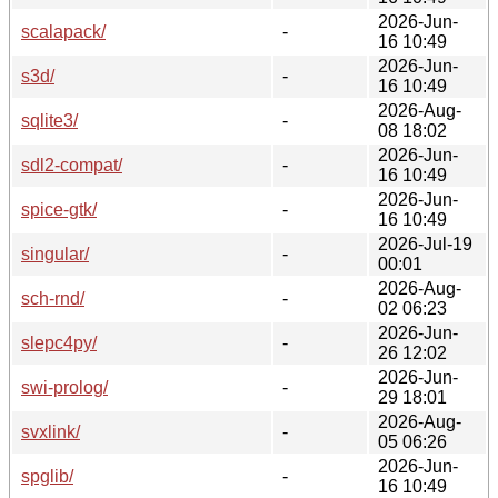
2026-Jun-
scalapack/
-
16 10:49
2026-Jun-
s3d/
-
16 10:49
2026-Aug-
sqlite3/
-
08 18:02
2026-Jun-
sdl2-compat/
-
16 10:49
2026-Jun-
spice-gtk/
-
16 10:49
2026-Jul-19
singular/
-
00:01
2026-Aug-
sch-rnd/
-
02 06:23
2026-Jun-
slepc4py/
-
26 12:02
2026-Jun-
swi-prolog/
-
29 18:01
2026-Aug-
svxlink/
-
05 06:26
2026-Jun-
spglib/
-
16 10:49