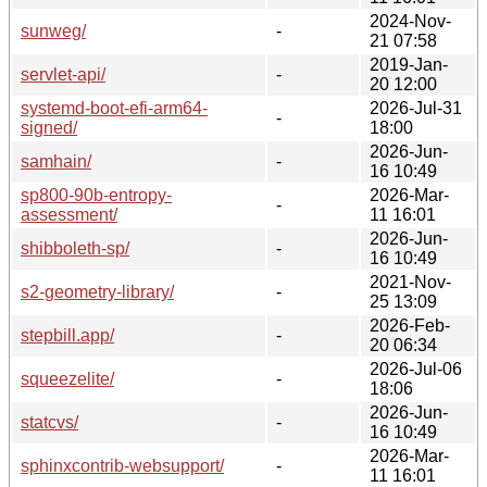
2024-Nov-
sunweg/
-
21 07:58
2019-Jan-
servlet-api/
-
20 12:00
systemd-boot-efi-arm64-
2026-Jul-31
-
signed/
18:00
2026-Jun-
samhain/
-
16 10:49
sp800-90b-entropy-
2026-Mar-
-
assessment/
11 16:01
2026-Jun-
shibboleth-sp/
-
16 10:49
2021-Nov-
s2-geometry-library/
-
25 13:09
2026-Feb-
stepbill.app/
-
20 06:34
2026-Jul-06
squeezelite/
-
18:06
2026-Jun-
statcvs/
-
16 10:49
2026-Mar-
sphinxcontrib-websupport/
-
11 16:01