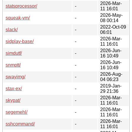
2026-Mar-
statsprocessor/
-
11 16:01
2026-May-
squeak-vm/
-
08 00:14
2022-Oct-09
slack/
-
06:01
2026-Mar-
sidplay-base/
-
11 16:01
2026-Jun-
simdutf/
-
16 10:49
2026-Jun-
snmptt/
-
16 10:49
2026-Aug-
swayimg/
-
04 06:23
2019-Jan-
stax-ex/
-
29 21:36
2026-Mar-
skypat/
-
11 16:01
2026-Mar-
segemehl/
-
11 16:01
2026-Mar-
sshcommand/
-
11 16:01