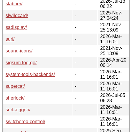
2026-Jul-13
stabber/
-
06:22
2025-Nov-
slwildcard/
-
27 04:24
2021-Nov-
sadisplay/
-
25 13:09
2026-Mar-
surf/
-
11 16:01
2021-Nov-
sound-icons/
-
25 13:09
2026-Apr-20
sigsum-log-go/
-
00:14
2026-Mar-
system-tools-backends/
-
11 16:01
2026-Mar-
supercat/
-
11 16:01
2026-Jul-05
sherlock/
-
06:23
2026-Mar-
surf-alggeo/
-
11 16:01
2026-Mar-
switcheroo-control/
-
11 16:01
2025-Sep-