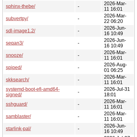
2026-Mar-
sphinx-thebe/
-
11 16:01
2026-Mar-
subvertpy/
-
22 06:20
2026-Jun-
sdl-image1.2/
-
16 10:49
2026-Jun-
seqan3/
-
16 10:49
2026-Mar-
snooze/
-
11 16:01
2026-Aug-
spiped/
-
01 06:25
2026-Mar-
skksearch/
-
11 16:01
systemd-boot-efi-amd64-
2026-Jul-31
-
signed/
18:01
2026-Mar-
sshguard/
-
11 16:01
2026-Mar-
samblaster/
-
11 16:01
2026-Jun-
starlink-pal/
-
16 10:49