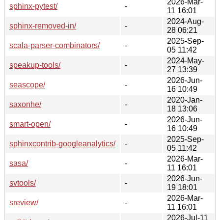
2026-Mar-
sphinx-pytest/
-
11 16:01
2024-Aug-
sphinx-removed-in/
-
28 06:21
2025-Sep-
scala-parser-combinators/
-
05 11:42
2024-May-
speakup-tools/
-
27 13:39
2026-Jun-
seascope/
-
16 10:49
2020-Jan-
saxonhe/
-
18 13:06
2026-Jun-
smart-open/
-
16 10:49
2025-Sep-
sphinxcontrib-googleanalytics/
-
05 11:42
2026-Mar-
sasa/
-
11 16:01
2026-Jun-
svtools/
-
19 18:01
2026-Mar-
sreview/
-
11 16:01
2026-Jul-11