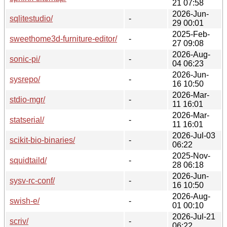
21 07:58
2026-Jun-
sqlitestudio/
-
29 00:01
2025-Feb-
sweethome3d-furniture-editor/
-
27 09:08
2026-Aug-
sonic-pi/
-
04 06:23
2026-Jun-
sysrepo/
-
16 10:50
2026-Mar-
stdio-mgr/
-
11 16:01
2026-Mar-
statserial/
-
11 16:01
2026-Jul-03
scikit-bio-binaries/
-
06:22
2025-Nov-
squidtaild/
-
28 06:18
2026-Jun-
sysv-rc-conf/
-
16 10:50
2026-Aug-
swish-e/
-
01 00:10
2026-Jul-21
scriv/
-
06:22