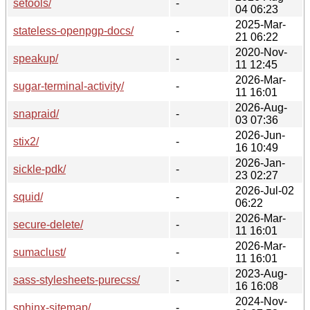
setools/
-
04 06:23
2025-Mar-
stateless-openpgp-docs/
-
21 06:22
2020-Nov-
speakup/
-
11 12:45
2026-Mar-
sugar-terminal-activity/
-
11 16:01
2026-Aug-
snapraid/
-
03 07:36
2026-Jun-
stix2/
-
16 10:49
2026-Jan-
sickle-pdk/
-
23 02:27
2026-Jul-02
squid/
-
06:22
2026-Mar-
secure-delete/
-
11 16:01
2026-Mar-
sumaclust/
-
11 16:01
2023-Aug-
sass-stylesheets-purecss/
-
16 16:08
2024-Nov-
sphinx-sitemap/
-