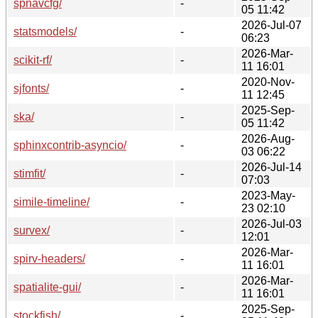
spnavcfg/
-
05 11:42
2026-Jul-07
statsmodels/
-
06:23
2026-Mar-
scikit-rf/
-
11 16:01
2020-Nov-
sjfonts/
-
11 12:45
2025-Sep-
ska/
-
05 11:42
2026-Aug-
sphinxcontrib-asyncio/
-
03 06:22
2026-Jul-14
stimfit/
-
07:03
2023-May-
simile-timeline/
-
23 02:10
2026-Jul-03
survex/
-
12:01
2026-Mar-
spirv-headers/
-
11 16:01
2026-Mar-
spatialite-gui/
-
11 16:01
2025-Sep-
stockfish/
-