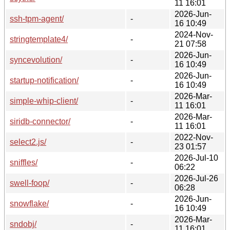
11 16:01
2026-Jun-
ssh-tpm-agent/
-
16 10:49
2024-Nov-
stringtemplate4/
-
21 07:58
2026-Jun-
syncevolution/
-
16 10:49
2026-Jun-
startup-notification/
-
16 10:49
2026-Mar-
simple-whip-client/
-
11 16:01
2026-Mar-
siridb-connector/
-
11 16:01
2022-Nov-
select2.js/
-
23 01:57
2026-Jul-10
sniffles/
-
06:22
2026-Jul-26
swell-foop/
-
06:28
2026-Jun-
snowflake/
-
16 10:49
2026-Mar-
sndobj/
-
11 16:01