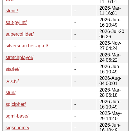
11 16:01
2026-Mar-
stenc/
-
11 16:01
2026-Jun-
salt-pylint/
-
16 10:49
2026-Jul-20
supercollider/
-
06:26
2025-Nov-
silversearcher-ag-el/
-
27 04:24
2026-Mar-
stretchplayer/
-
24 06:22
2026-Jun-
starlet/
-
16 10:49
2026-Aug-
sax.js/
-
04 00:01
2026-Mar-
stun/
-
28 06:18
2026-Jun-
sqlcipher/
-
16 10:49
2025-May-
sgml-base/
-
29 14:40
2026-Jun-
sigscheme/
-
16 10:49