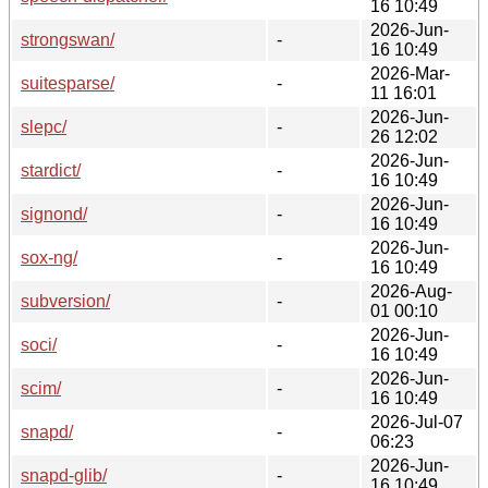
16 10:49
2026-Jun-
strongswan/
-
16 10:49
2026-Mar-
suitesparse/
-
11 16:01
2026-Jun-
slepc/
-
26 12:02
2026-Jun-
stardict/
-
16 10:49
2026-Jun-
signond/
-
16 10:49
2026-Jun-
sox-ng/
-
16 10:49
2026-Aug-
subversion/
-
01 00:10
2026-Jun-
soci/
-
16 10:49
2026-Jun-
scim/
-
16 10:49
2026-Jul-07
snapd/
-
06:23
2026-Jun-
snapd-glib/
-
16 10:49