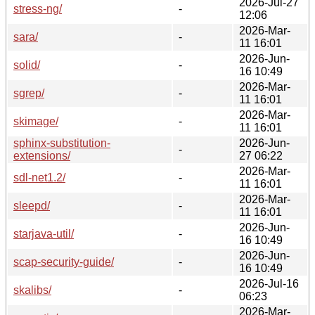
2026-Jul-27
stress-ng/
-
12:06
2026-Mar-
sara/
-
11 16:01
2026-Jun-
solid/
-
16 10:49
2026-Mar-
sgrep/
-
11 16:01
2026-Mar-
skimage/
-
11 16:01
sphinx-substitution-
2026-Jun-
-
extensions/
27 06:22
2026-Mar-
sdl-net1.2/
-
11 16:01
2026-Mar-
sleepd/
-
11 16:01
2026-Jun-
starjava-util/
-
16 10:49
2026-Jun-
scap-security-guide/
-
16 10:49
2026-Jul-16
skalibs/
-
06:23
2026-Mar-