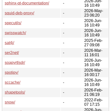
2026-Jun-
sphinx-qt-documentation/
-
16 10:49
2026-May-
squid-deb-proxy/
-
23 06:20
2026-Jun-
specutils/
-
16 10:49
2026-Jun-
swisswatch/
-
16 10:49
2025-Feb-
sat4j/
-
27 09:08
2026-Mar-
ser2net/
-
11 16:01
2026-Jun-
soapyrtlsdr/
-
16 10:49
2026-Mar-
spotipy/
-
16 00:17
2026-Jun-
sccache/
-
16 10:49
2026-Feb-
shapetools/
-
21 06:19
2022-Feb-
snow/
-
07 17:15
2026-Jun-