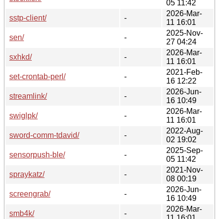
05 11:42
2026-Mar-
sstp-client/
-
11 16:01
2025-Nov-
sen/
-
27 04:24
2026-Mar-
sxhkd/
-
11 16:01
2021-Feb-
set-crontab-perl/
-
16 12:22
2026-Jun-
streamlink/
-
16 10:49
2026-Mar-
swiglpk/
-
11 16:01
2022-Aug-
sword-comm-tdavid/
-
02 19:02
2025-Sep-
sensorpush-ble/
-
05 11:42
2021-Nov-
spraykatz/
-
08 00:19
2026-Jun-
screengrab/
-
16 10:49
2026-Mar-
smb4k/
-
11 16:01