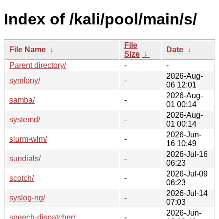
Index of /kali/pool/main/s/
File
File Name
↓
Date
↓
Size
↓
Parent directory/
-
-
2026-Aug-
symfony/
-
06 12:01
2026-Aug-
samba/
-
01 00:14
2026-Aug-
systemd/
-
01 00:14
2026-Jun-
slurm-wlm/
-
16 10:49
2026-Jul-16
sundials/
-
06:23
2026-Jul-09
scotch/
-
06:23
2026-Jul-14
syslog-ng/
-
07:03
2026-Jun-
speech-dispatcher/
-