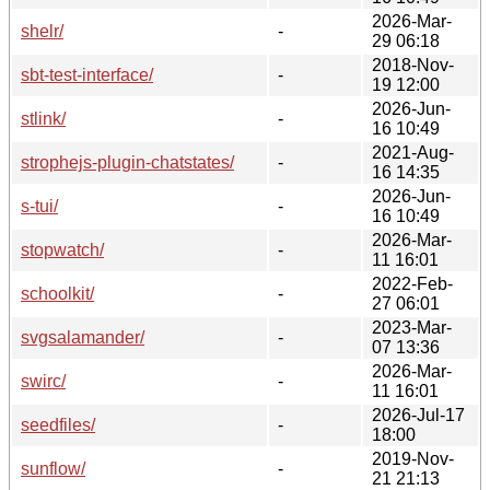
2026-Mar-
shelr/
-
29 06:18
2018-Nov-
sbt-test-interface/
-
19 12:00
2026-Jun-
stlink/
-
16 10:49
2021-Aug-
strophejs-plugin-chatstates/
-
16 14:35
2026-Jun-
s-tui/
-
16 10:49
2026-Mar-
stopwatch/
-
11 16:01
2022-Feb-
schoolkit/
-
27 06:01
2023-Mar-
svgsalamander/
-
07 13:36
2026-Mar-
swirc/
-
11 16:01
2026-Jul-17
seedfiles/
-
18:00
2019-Nov-
sunflow/
-
21 21:13