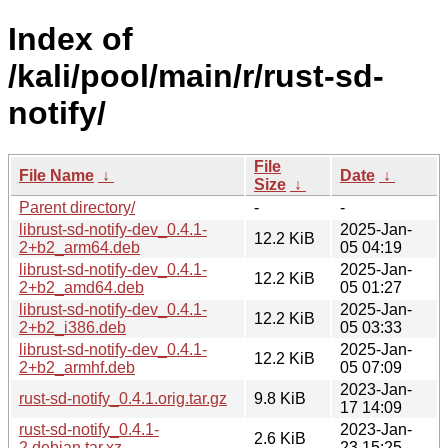
Index of
/kali/pool/main/r/rust-sd-
notify/
File
File Name
↓
Date
↓
Size
↓
Parent directory/
-
-
librust-sd-notify-dev_0.4.1-
2025-Jan-
12.2 KiB
2+b2_arm64.deb
05 04:19
librust-sd-notify-dev_0.4.1-
2025-Jan-
12.2 KiB
2+b2_amd64.deb
05 01:27
librust-sd-notify-dev_0.4.1-
2025-Jan-
12.2 KiB
2+b2_i386.deb
05 03:33
librust-sd-notify-dev_0.4.1-
2025-Jan-
12.2 KiB
2+b2_armhf.deb
05 07:09
2023-Jan-
rust-sd-notify_0.4.1.orig.tar.gz
9.8 KiB
17 14:09
rust-sd-notify_0.4.1-
2023-Jan-
2.6 KiB
2.debian.tar.xz
23 15:25