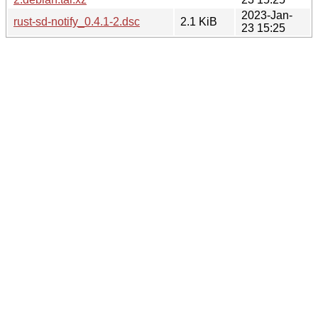
2023-Jan-
rust-sd-notify_0.4.1-2.dsc
2.1 KiB
23 15:25