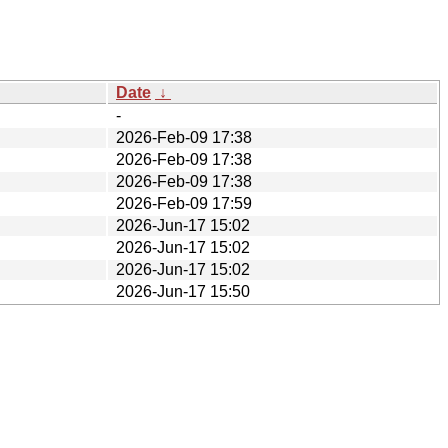
Date
↓
-
2026-Feb-09 17:38
2026-Feb-09 17:38
2026-Feb-09 17:38
2026-Feb-09 17:59
2026-Jun-17 15:02
2026-Jun-17 15:02
2026-Jun-17 15:02
2026-Jun-17 15:50