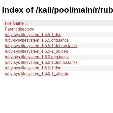
Index of /kali/pool/main/r/ru
File Name
↓
Parent directory/
ruby-sys-filesystem_1.5.5-1.dsc
ruby-sys-filesystem_1.5.5.orig.tar.gz
ruby-sys-filesystem_1.5.5-1.debian.tar.xz
ruby-sys-filesystem_1.5.5-1_all.deb
ruby-sys-filesystem_1.6.0.orig.tar.gz
ruby-sys-filesystem_1.6.0-1.debian.tar.xz
ruby-sys-filesystem_1.6.0-1.dsc
ruby-sys-filesystem_1.6.0-1_all.deb