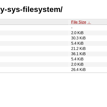
by-sys-filesystem/
File Size
↓
-
2.0 KiB
30.3 KiB
5.4 KiB
21.2 KiB
36.1 KiB
5.4 KiB
2.0 KiB
26.4 KiB