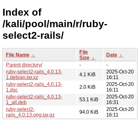
Index of
/kali/pool/main/r/ruby-
select2-rails/
File
File Name
↓
Date
↓
Size
↓
Parent directory/
-
-
ruby-select2-rails_4.0.13-
2025-Oct-20
4.1 KiB
1.debian.tar.xz
16:11
ruby-select2-rails_4.0.13-
2025-Oct-20
2.0 KiB
1.dsc
16:11
ruby-select2-rails_4.0.13-
2025-Oct-20
53.1 KiB
1_all.deb
16:31
ruby-select2-
2025-Oct-20
94.0 KiB
rails_4.0.13.orig.tar.gz
16:11