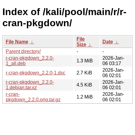
Index of /kali/pool/main/r/r-
cran-pkgdown/
File
File Name
↓
Date
↓
Size
↓
Parent directory/
-
-
r-cran-pkgdown_2.2.0-
2026-Jan-
1.3 MiB
1_all.deb
06 03:17
2026-Jan-
r-cran-pkgdown_2.2.0-1.dsc
2.7 KiB
06 02:01
r-cran-pkgdown_2.2.0-
2026-Jan-
4.5 KiB
1.debian.tar.xz
06 02:01
r-cran-
2026-Jan-
1.2 MiB
pkgdown_2.2.0.orig.tar.gz
06 02:01