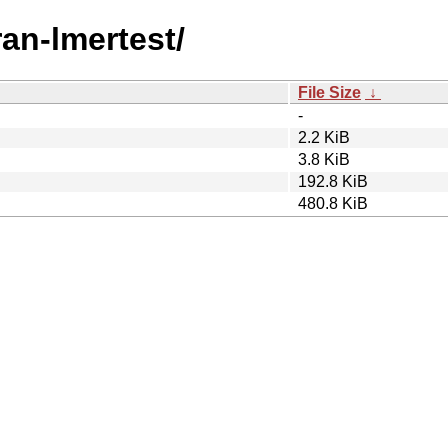
ran-lmertest/
File Size
↓
-
2.2 KiB
3.8 KiB
192.8 KiB
480.8 KiB