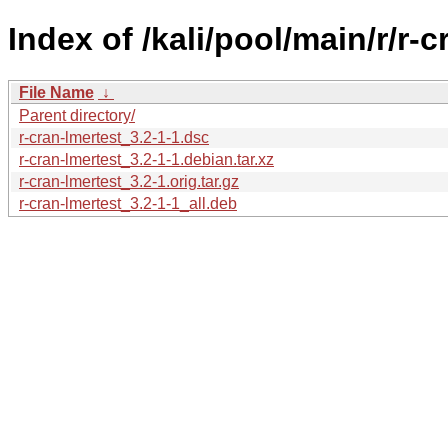
Index of /kali/pool/main/r/r-c
File Name
↓
Parent directory/
r-cran-lmertest_3.2-1-1.dsc
r-cran-lmertest_3.2-1-1.debian.tar.xz
r-cran-lmertest_3.2-1.orig.tar.gz
r-cran-lmertest_3.2-1-1_all.deb