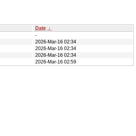
Date
↓
-
2026-Mar-16 02:34
2026-Mar-16 02:34
2026-Mar-16 02:34
2026-Mar-16 02:59