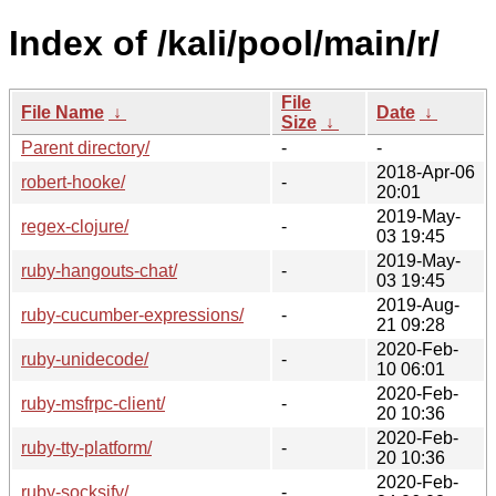
Index of /kali/pool/main/r/
File
File Name
↓
Date
↓
Size
↓
Parent directory/
-
-
2018-Apr-06
robert-hooke/
-
20:01
2019-May-
regex-clojure/
-
03 19:45
2019-May-
ruby-hangouts-chat/
-
03 19:45
2019-Aug-
ruby-cucumber-expressions/
-
21 09:28
2020-Feb-
ruby-unidecode/
-
10 06:01
2020-Feb-
ruby-msfrpc-client/
-
20 10:36
2020-Feb-
ruby-tty-platform/
-
20 10:36
2020-Feb-
ruby-socksify/
-