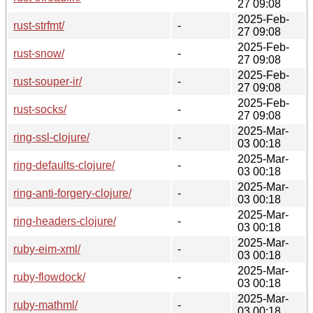
27 09:08
2025-Feb-
rust-strfmt/
-
27 09:08
2025-Feb-
rust-snow/
-
27 09:08
2025-Feb-
rust-souper-ir/
-
27 09:08
2025-Feb-
rust-socks/
-
27 09:08
2025-Mar-
ring-ssl-clojure/
-
03 00:18
2025-Mar-
ring-defaults-clojure/
-
03 00:18
2025-Mar-
ring-anti-forgery-clojure/
-
03 00:18
2025-Mar-
ring-headers-clojure/
-
03 00:18
2025-Mar-
ruby-eim-xml/
-
03 00:18
2025-Mar-
ruby-flowdock/
-
03 00:18
2025-Mar-
ruby-mathml/
-
03 00:18