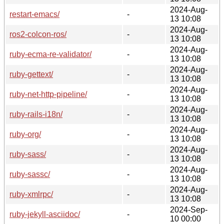
2024-Aug-
restart-emacs/
-
13 10:08
2024-Aug-
ros2-colcon-ros/
-
13 10:08
2024-Aug-
ruby-ecma-re-validator/
-
13 10:08
2024-Aug-
ruby-gettext/
-
13 10:08
2024-Aug-
ruby-net-http-pipeline/
-
13 10:08
2024-Aug-
ruby-rails-i18n/
-
13 10:08
2024-Aug-
ruby-org/
-
13 10:08
2024-Aug-
ruby-sass/
-
13 10:08
2024-Aug-
ruby-sassc/
-
13 10:08
2024-Aug-
ruby-xmlrpc/
-
13 10:08
2024-Sep-
ruby-jekyll-asciidoc/
-
10 00:00