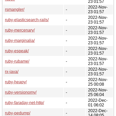
23 01:57
2022-Nov-
rsmangler/
-
23 01:57
2022-Nov-
ruby-elasticsearch-rails/
-
23 01:57
2022-Nov-
ruby-mercenary/
-
23 01:57
2022-Nov-
ruby-marginalia/
-
23 01:57
2022-Nov-
ruby-espeak/
-
23 01:57
2022-Nov-
ruby-rubame/
-
23 01:57
2022-Nov-
rx-java/
-
23 01:57
2022-Nov-
ruby-heapy/
-
25 00:08
2022-Nov-
ruby-versionomy/
-
25 06:04
2022-Dec-
ruby-faraday-net-http/
-
01 06:02
2022-Dec-
ruby-pedump/
-
14 08:05