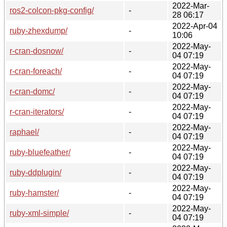
2022-Mar-
ros2-colcon-pkg-config/
-
28 06:17
2022-Apr-04
ruby-zhexdump/
-
10:06
2022-May-
r-cran-dosnow/
-
04 07:19
2022-May-
r-cran-foreach/
-
04 07:19
2022-May-
r-cran-domc/
-
04 07:19
2022-May-
r-cran-iterators/
-
04 07:19
2022-May-
raphael/
-
04 07:19
2022-May-
ruby-bluefeather/
-
04 07:19
2022-May-
ruby-ddplugin/
-
04 07:19
2022-May-
ruby-hamster/
-
04 07:19
2022-May-
ruby-xml-simple/
-
04 07:19