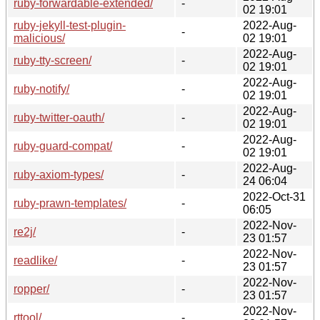
ruby-forwardable-extended/
-
02 19:01
ruby-jekyll-test-plugin-
2022-Aug-
-
malicious/
02 19:01
2022-Aug-
ruby-tty-screen/
-
02 19:01
2022-Aug-
ruby-notify/
-
02 19:01
2022-Aug-
ruby-twitter-oauth/
-
02 19:01
2022-Aug-
ruby-guard-compat/
-
02 19:01
2022-Aug-
ruby-axiom-types/
-
24 06:04
2022-Oct-31
ruby-prawn-templates/
-
06:05
2022-Nov-
re2j/
-
23 01:57
2022-Nov-
readlike/
-
23 01:57
2022-Nov-
ropper/
-
23 01:57
2022-Nov-
rttool/
-