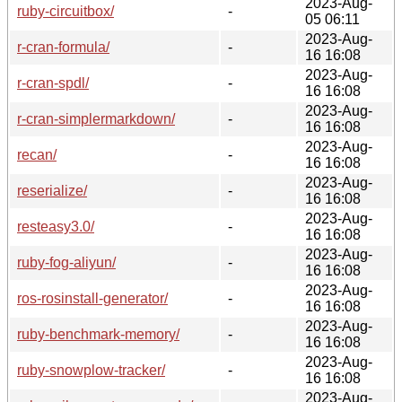
2023-Aug-
ruby-circuitbox/
-
05 06:11
2023-Aug-
r-cran-formula/
-
16 16:08
2023-Aug-
r-cran-spdl/
-
16 16:08
2023-Aug-
r-cran-simplermarkdown/
-
16 16:08
2023-Aug-
recan/
-
16 16:08
2023-Aug-
reserialize/
-
16 16:08
2023-Aug-
resteasy3.0/
-
16 16:08
2023-Aug-
ruby-fog-aliyun/
-
16 16:08
2023-Aug-
ros-rosinstall-generator/
-
16 16:08
2023-Aug-
ruby-benchmark-memory/
-
16 16:08
2023-Aug-
ruby-snowplow-tracker/
-
16 16:08
2023-Aug-