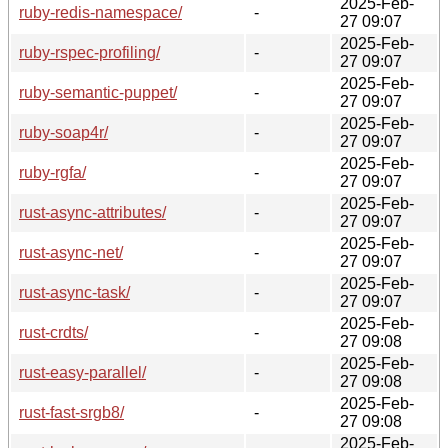
2025-Feb-
ruby-redis-namespace/
-
27 09:07
2025-Feb-
ruby-rspec-profiling/
-
27 09:07
2025-Feb-
ruby-semantic-puppet/
-
27 09:07
2025-Feb-
ruby-soap4r/
-
27 09:07
2025-Feb-
ruby-rgfa/
-
27 09:07
2025-Feb-
rust-async-attributes/
-
27 09:07
2025-Feb-
rust-async-net/
-
27 09:07
2025-Feb-
rust-async-task/
-
27 09:07
2025-Feb-
rust-crdts/
-
27 09:08
2025-Feb-
rust-easy-parallel/
-
27 09:08
2025-Feb-
rust-fast-srgb8/
-
27 09:08
2025-Feb-