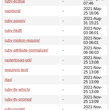
ruby-ecdsa/
-
07:46
2021-May-
rapidxml/
-
25 16:06
2021-Aug-
ruby-spoon/
-
31 15:21
2021-Nov-
ruby-hkdf/
-
03 06:01
2021-Nov-
ruby-motion-require/
-
03 06:01
2021-Nov-
ruby-attribute-normalizer/
-
06 06:03
2021-Nov-
rastertosag-gdi/
-
25 13:08
2021-Nov-
requirejs-text/
-
25 13:08
2021-Nov-
rtax/
-
25 13:09
2021-Nov-
ruby-tty-which/
-
25 13:09
2021-Nov-
ruby-tty-prompt/
-
25 13:09
2021-Nov-
ruby-pastel/
-