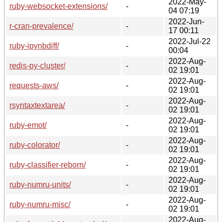
2022-May-
ruby-websocket-extensions/
-
04 07:19
2022-Jun-
r-cran-prevalence/
-
17 00:11
2022-Jul-22
ruby-ipynbdiff/
-
00:04
2022-Aug-
redis-py-cluster/
-
02 19:01
2022-Aug-
requests-aws/
-
02 19:01
2022-Aug-
rsyntaxtextarea/
-
02 19:01
2022-Aug-
ruby-emot/
-
02 19:01
2022-Aug-
ruby-colorator/
-
02 19:01
2022-Aug-
ruby-classifier-reborn/
-
02 19:01
2022-Aug-
ruby-numru-units/
-
02 19:01
2022-Aug-
ruby-numru-misc/
-
02 19:01
2022-Aug-