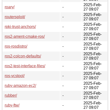
2025-Feb-
roary/
-
27 09:07
2025-Feb-
routersploit/
-
27 09:07
2025-Feb-
rpki-trust-anchors/
-
27 09:07
2025-Feb-
ros2-ament-cmake-ros/
-
27 09:07
2025-Feb-
ros-rosdistro/
-
27 09:07
2025-Feb-
ros2-colcon-defaults/
-
27 09:07
2025-Feb-
ros2-test-interface-files/
-
27 09:07
2025-Feb-
ros-vcstool/
-
27 09:07
2025-Feb-
ruby-amazon-ec2/
-
27 09:07
2025-Feb-
rubber/
-
27 09:07
2025-Feb-
ruby-ftw/
-
27 09:07