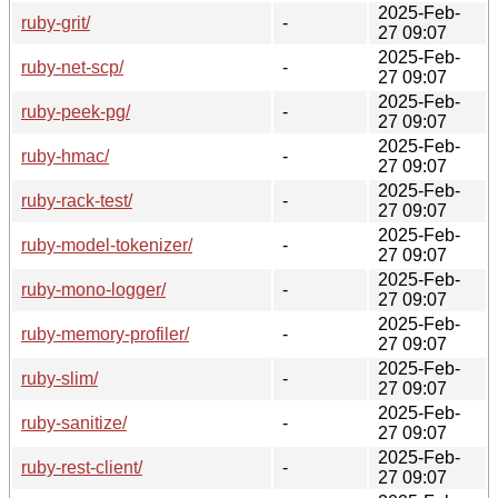
2025-Feb-
ruby-grit/
-
27 09:07
2025-Feb-
ruby-net-scp/
-
27 09:07
2025-Feb-
ruby-peek-pg/
-
27 09:07
2025-Feb-
ruby-hmac/
-
27 09:07
2025-Feb-
ruby-rack-test/
-
27 09:07
2025-Feb-
ruby-model-tokenizer/
-
27 09:07
2025-Feb-
ruby-mono-logger/
-
27 09:07
2025-Feb-
ruby-memory-profiler/
-
27 09:07
2025-Feb-
ruby-slim/
-
27 09:07
2025-Feb-
ruby-sanitize/
-
27 09:07
2025-Feb-
ruby-rest-client/
-
27 09:07