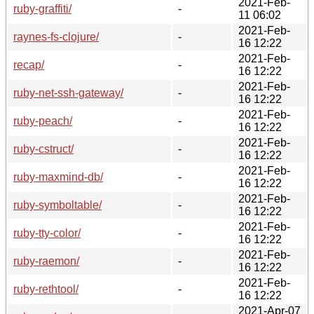
2021-Feb-
ruby-graffiti/
-
11 06:02
2021-Feb-
raynes-fs-clojure/
-
16 12:22
2021-Feb-
recap/
-
16 12:22
2021-Feb-
ruby-net-ssh-gateway/
-
16 12:22
2021-Feb-
ruby-peach/
-
16 12:22
2021-Feb-
ruby-cstruct/
-
16 12:22
2021-Feb-
ruby-maxmind-db/
-
16 12:22
2021-Feb-
ruby-symboltable/
-
16 12:22
2021-Feb-
ruby-tty-color/
-
16 12:22
2021-Feb-
ruby-raemon/
-
16 12:22
2021-Feb-
ruby-rethtool/
-
16 12:22
2021-Apr-07