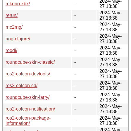
2024-May-
rekono-kbx/
-
27 13:38
2024-May-
rerun/
-
27 13:38
2024-May-
rnc2rng/
-
27 13:38
2024-May-
ring-clojure/
-
27 13:38
2024-May-
roodi/
-
27 13:38
2024-May-
roundcube-skin-classic/
-
27 13:38
2024-May-
ros2-colcon-devtools/
-
27 13:38
2024-May-
ros2-colcon-cd/
-
27 13:38
2024-May-
roundcube-skin-larry/
-
27 13:38
2024-May-
ros2-colcon-notification/
-
27 13:38
ros2-colcon-package-
2024-May-
-
information/
27 13:38
2024-May-