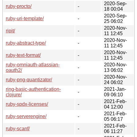
2020-Sep-
ruby-procto/
-
18 00:04
2020-Sep-
ruby-uri-template/
-
25 06:02
2020-Nov-
ripit/
-
11 12:45
2020-Nov-
ruby-abstract-type/
-
11 12:45
2020-Nov-
ruby-text-format/
-
11 12:45
ruby-omniauth-atlassian-
2020-Nov-
-
oauth2/
13 06:02
2020-Nov-
ruby-png-quantizator/
-
24 06:02
ring-basic-authentication-
2021-Jan-
-
clojure/
09 06:10
2021-Feb-
ruby-spdx-licenses/
-
04 12:00
2021-Feb-
ruby-serverengine/
-
05 06:17
2021-Feb-
ruby-scanf/
-
06 11:27