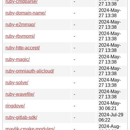
ruby-cmdparse/
-
27 13:38
2024-May-
ruby-domain-name/
-
27 13:38
2024-May-
ruby-e2mmap/
-
27 13:38
2024-May-
ruby-rbvmomi/
-
27 13:38
2024-May-
ruby-http-accept/
-
27 13:38
2024-May-
ruby-magic/
-
27 13:38
2024-May-
ruby-omniauth-alicloud/
-
27 13:38
2024-May-
ruby-solve/
-
27 13:38
2024-May-
ruby-wavefile/
-
27 13:38
2024-May-
ringdove/
-
30 06:21
2024-Jul-29
ruby-gitlab-sdk/
-
06:22
2024-Aug-
rpavlik-cmake-modules/
-