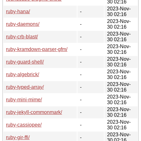
30 02:16
2023-Nov-
ruby-hana/
-
30 02:16
2023-Nov-
ruby-daemons/
-
30 02:16
2023-Nov-
ruby-crb-blast/
-
30 02:16
2023-Nov-
ruby-kramdown-parser-gfm/
-
30 02:16
2023-Nov-
ruby-guard-shell/
-
30 02:16
2023-Nov-
ruby-algebrick/
-
30 02:16
2023-Nov-
ruby-typed-array/
-
30 02:16
2023-Nov-
ruby-mini-mime/
-
30 02:16
2023-Nov-
ruby-jekyll-commonmark/
-
30 02:16
2023-Nov-
ruby-cassiopee/
-
30 02:16
2023-Nov-
ruby-gir-ffi/
-
30 02:16