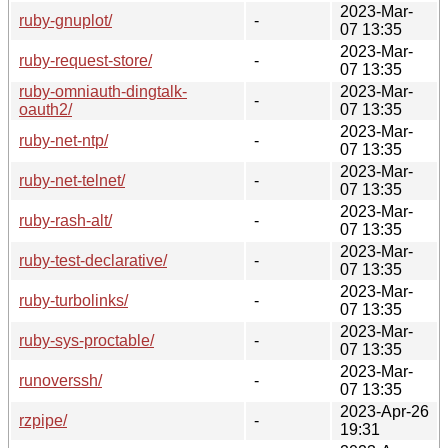
2023-Mar-
ruby-gnuplot/
-
07 13:35
2023-Mar-
ruby-request-store/
-
07 13:35
ruby-omniauth-dingtalk-
2023-Mar-
-
oauth2/
07 13:35
2023-Mar-
ruby-net-ntp/
-
07 13:35
2023-Mar-
ruby-net-telnet/
-
07 13:35
2023-Mar-
ruby-rash-alt/
-
07 13:35
2023-Mar-
ruby-test-declarative/
-
07 13:35
2023-Mar-
ruby-turbolinks/
-
07 13:35
2023-Mar-
ruby-sys-proctable/
-
07 13:35
2023-Mar-
runoverssh/
-
07 13:35
2023-Apr-26
rzpipe/
-
19:31