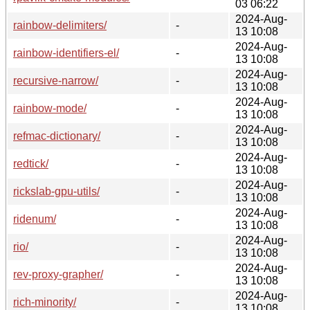
03 06:22
2024-Aug-
rainbow-delimiters/
-
13 10:08
2024-Aug-
rainbow-identifiers-el/
-
13 10:08
2024-Aug-
recursive-narrow/
-
13 10:08
2024-Aug-
rainbow-mode/
-
13 10:08
2024-Aug-
refmac-dictionary/
-
13 10:08
2024-Aug-
redtick/
-
13 10:08
2024-Aug-
rickslab-gpu-utils/
-
13 10:08
2024-Aug-
ridenum/
-
13 10:08
2024-Aug-
rio/
-
13 10:08
2024-Aug-
rev-proxy-grapher/
-
13 10:08
2024-Aug-
rich-minority/
-
13 10:08