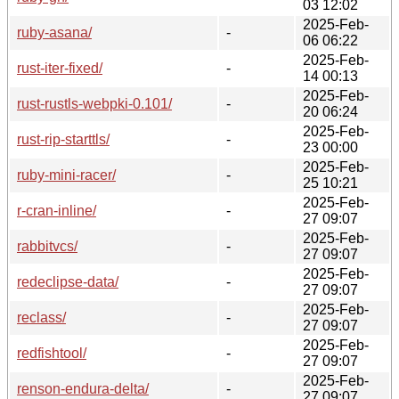
03 12:02
2025-Feb-
ruby-asana/
-
06 06:22
2025-Feb-
rust-iter-fixed/
-
14 00:13
2025-Feb-
rust-rustls-webpki-0.101/
-
20 06:24
2025-Feb-
rust-rip-starttls/
-
23 00:00
2025-Feb-
ruby-mini-racer/
-
25 10:21
2025-Feb-
r-cran-inline/
-
27 09:07
2025-Feb-
rabbitvcs/
-
27 09:07
2025-Feb-
redeclipse-data/
-
27 09:07
2025-Feb-
reclass/
-
27 09:07
2025-Feb-
redfishtool/
-
27 09:07
2025-Feb-
renson-endura-delta/
-
27 09:07