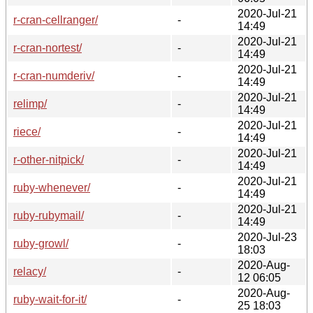
2020-Jul-21
r-cran-cellranger/
-
14:49
2020-Jul-21
r-cran-nortest/
-
14:49
2020-Jul-21
r-cran-numderiv/
-
14:49
2020-Jul-21
relimp/
-
14:49
2020-Jul-21
riece/
-
14:49
2020-Jul-21
r-other-nitpick/
-
14:49
2020-Jul-21
ruby-whenever/
-
14:49
2020-Jul-21
ruby-rubymail/
-
14:49
2020-Jul-23
ruby-growl/
-
18:03
2020-Aug-
relacy/
-
12 06:05
2020-Aug-
ruby-wait-for-it/
-
25 18:03