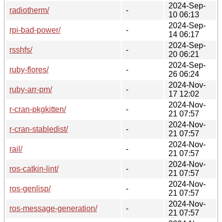
2024-Sep-
radiotherm/
-
10 06:13
2024-Sep-
rpi-bad-power/
-
14 06:17
2024-Sep-
rsshfs/
-
20 06:21
2024-Sep-
ruby-flores/
-
26 06:24
2024-Nov-
ruby-arr-pm/
-
17 12:02
2024-Nov-
r-cran-pkgkitten/
-
21 07:57
2024-Nov-
r-cran-stabledist/
-
21 07:57
2024-Nov-
rail/
-
21 07:57
2024-Nov-
ros-catkin-lint/
-
21 07:57
2024-Nov-
ros-genlisp/
-
21 07:57
2024-Nov-
ros-message-generation/
-
21 07:57