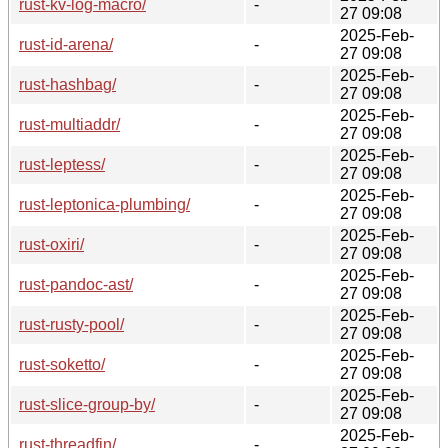
rust-kv-log-macro/
-
27 09:08
2025-Feb-
rust-id-arena/
-
27 09:08
2025-Feb-
rust-hashbag/
-
27 09:08
2025-Feb-
rust-multiaddr/
-
27 09:08
2025-Feb-
rust-leptess/
-
27 09:08
2025-Feb-
rust-leptonica-plumbing/
-
27 09:08
2025-Feb-
rust-oxiri/
-
27 09:08
2025-Feb-
rust-pandoc-ast/
-
27 09:08
2025-Feb-
rust-rusty-pool/
-
27 09:08
2025-Feb-
rust-soketto/
-
27 09:08
2025-Feb-
rust-slice-group-by/
-
27 09:08
2025-Feb-
rust-threadfin/
-