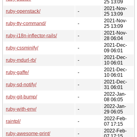
25 13:09
2021-Nov-
ruby-openstack/
-
25 13:09
2021-Nov-
ruby-tty-command/
-
25 13:09
2021-Nov-
ruby-i18n-inflector-rails/
-
28 06:04
2021-Dec-
ruby-cssminify/
-
09 06:01
2021-Dec-
ruby-mdurl-rb/
-
10 06:01
2021-Dec-
ruby-gaffe/
-
10 06:01
2021-Dec-
ruby-sd-notify/
-
31 06:01
2022-Jan-
ruby-git-bump/
-
08 06:05
2022-Jan-
ruby-with-env/
-
29 06:05
2022-Feb-
raintpl/
-
07 17:15
2022-Feb-
ruby-awesome-print/
-
07 17:15