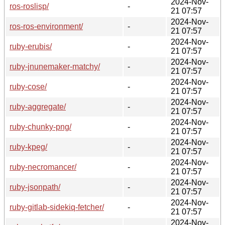
2024-Nov-
ros-roslisp/
-
21 07:57
2024-Nov-
ros-ros-environment/
-
21 07:57
2024-Nov-
ruby-erubis/
-
21 07:57
2024-Nov-
ruby-jnunemaker-matchy/
-
21 07:57
2024-Nov-
ruby-cose/
-
21 07:57
2024-Nov-
ruby-aggregate/
-
21 07:57
2024-Nov-
ruby-chunky-png/
-
21 07:57
2024-Nov-
ruby-kpeg/
-
21 07:57
2024-Nov-
ruby-necromancer/
-
21 07:57
2024-Nov-
ruby-jsonpath/
-
21 07:57
2024-Nov-
ruby-gitlab-sidekiq-fetcher/
-
21 07:57
2024-Nov-