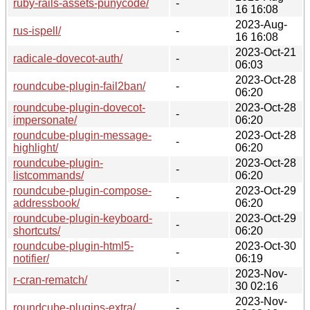
ruby-rails-assets-punycode/
-
16 16:08
2023-Aug-
rus-ispell/
-
16 16:08
2023-Oct-21
radicale-dovecot-auth/
-
06:03
2023-Oct-28
roundcube-plugin-fail2ban/
-
06:20
roundcube-plugin-dovecot-
2023-Oct-28
-
impersonate/
06:20
roundcube-plugin-message-
2023-Oct-28
-
highlight/
06:20
roundcube-plugin-
2023-Oct-28
-
listcommands/
06:20
roundcube-plugin-compose-
2023-Oct-29
-
addressbook/
06:20
roundcube-plugin-keyboard-
2023-Oct-29
-
shortcuts/
06:20
roundcube-plugin-html5-
2023-Oct-30
-
notifier/
06:19
2023-Nov-
r-cran-rematch/
-
30 02:16
2023-Nov-
roundcube-plugins-extra/
-