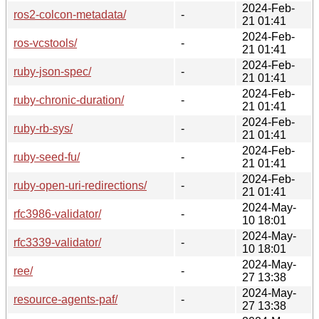
2024-Feb-
ros2-colcon-metadata/
-
21 01:41
2024-Feb-
ros-vcstools/
-
21 01:41
2024-Feb-
ruby-json-spec/
-
21 01:41
2024-Feb-
ruby-chronic-duration/
-
21 01:41
2024-Feb-
ruby-rb-sys/
-
21 01:41
2024-Feb-
ruby-seed-fu/
-
21 01:41
2024-Feb-
ruby-open-uri-redirections/
-
21 01:41
2024-May-
rfc3986-validator/
-
10 18:01
2024-May-
rfc3339-validator/
-
10 18:01
2024-May-
ree/
-
27 13:38
2024-May-
resource-agents-paf/
-
27 13:38