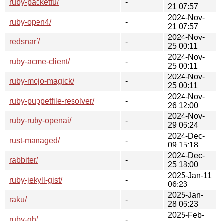
ruby-packetfu/
-
21 07:57
2024-Nov-
ruby-open4/
-
21 07:57
2024-Nov-
redsnarf/
-
25 00:11
2024-Nov-
ruby-acme-client/
-
25 00:11
2024-Nov-
ruby-mojo-magick/
-
25 00:11
2024-Nov-
ruby-puppetfile-resolver/
-
26 12:00
2024-Nov-
ruby-ruby-openai/
-
29 06:24
2024-Dec-
rust-managed/
-
09 15:18
2024-Dec-
rabbiter/
-
25 18:00
2025-Jan-11
ruby-jekyll-gist/
-
06:23
2025-Jan-
raku/
-
28 06:23
2025-Feb-
ruby-gh/
-