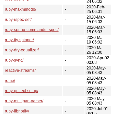
24 06:02
2020-Feb-
ruby-maxminddb/
-
25 06:01
2020-Mar-
ruby-rspec-set/
-
15 06:03
2020-Mar-
ruby-spring-commands-rspec/
-
15 06:03
2020-Mar-
ruby-tty-spinner/
-
19 06:02
2020-Mar-
ruby-dry-equalizer/
-
26 12:00
2020-Apr-02
ruby-sync/
-
00:03
2020-May-
reactive-streams/
-
05 08:43
2020-May-
rome/
-
05 08:43
2020-May-
ruby-gettext-setup/
-
05 08:43
2020-May-
ruby-multipart-parser/
-
05 08:43
2020-Jul-01
ruby-libnotify/
-
06:05