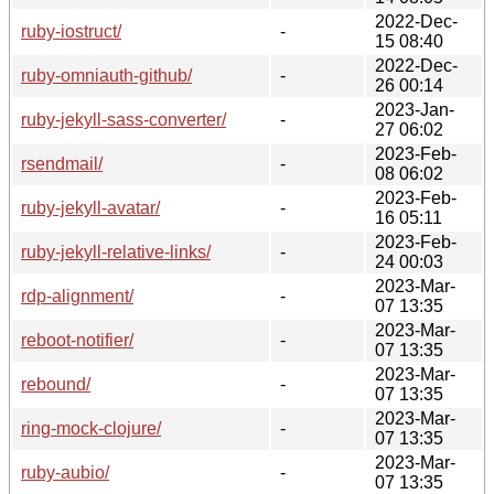
2022-Dec-
ruby-iostruct/
-
15 08:40
2022-Dec-
ruby-omniauth-github/
-
26 00:14
2023-Jan-
ruby-jekyll-sass-converter/
-
27 06:02
2023-Feb-
rsendmail/
-
08 06:02
2023-Feb-
ruby-jekyll-avatar/
-
16 05:11
2023-Feb-
ruby-jekyll-relative-links/
-
24 00:03
2023-Mar-
rdp-alignment/
-
07 13:35
2023-Mar-
reboot-notifier/
-
07 13:35
2023-Mar-
rebound/
-
07 13:35
2023-Mar-
ring-mock-clojure/
-
07 13:35
2023-Mar-
ruby-aubio/
-
07 13:35