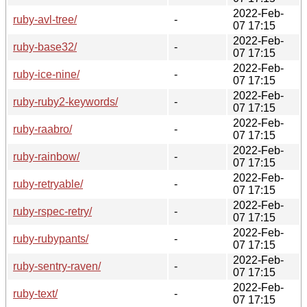
2022-Feb-
ruby-avl-tree/
-
07 17:15
2022-Feb-
ruby-base32/
-
07 17:15
2022-Feb-
ruby-ice-nine/
-
07 17:15
2022-Feb-
ruby-ruby2-keywords/
-
07 17:15
2022-Feb-
ruby-raabro/
-
07 17:15
2022-Feb-
ruby-rainbow/
-
07 17:15
2022-Feb-
ruby-retryable/
-
07 17:15
2022-Feb-
ruby-rspec-retry/
-
07 17:15
2022-Feb-
ruby-rubypants/
-
07 17:15
2022-Feb-
ruby-sentry-raven/
-
07 17:15
2022-Feb-
ruby-text/
-
07 17:15