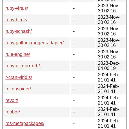
2023-Nov-
ruby-virtus/
-
30 02:16
2023-Nov-
ruby-htree/
-
30 02:16
2023-Nov-
ruby-schash/
-
30 02:16
2023-Nov-
ruby-gollum-rugged-adapter/
-
30 02:16
2023-Nov-
rule-engine/
-
30 02:16
2023-Dec-
ruby-uc.micro-rb/
-
04 00:19
2024-Feb-
r-cran-viridis/
-
21 01:41
2024-Feb-
reconspider/
-
21 01:41
2024-Feb-
revolt/
-
21 01:41
2024-Feb-
robber/
-
21 01:41
2024-Feb-
ros-metapackages/
-
21 01:41