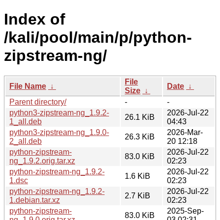
Index of
/kali/pool/main/p/python-
zipstream-ng/
File
File Name
↓
Date
↓
Size
↓
Parent directory/
-
-
python3-zipstream-ng_1.9.2-
2026-Jul-22
26.1 KiB
1_all.deb
04:43
python3-zipstream-ng_1.9.0-
2026-Mar-
26.3 KiB
2_all.deb
20 12:18
python-zipstream-
2026-Jul-22
83.0 KiB
ng_1.9.2.orig.tar.xz
02:23
python-zipstream-ng_1.9.2-
2026-Jul-22
1.6 KiB
1.dsc
02:23
python-zipstream-ng_1.9.2-
2026-Jul-22
2.7 KiB
1.debian.tar.xz
02:23
python-zipstream-
2025-Sep-
83.0 KiB
ng_1.9.0.orig.tar.xz
03 02:31