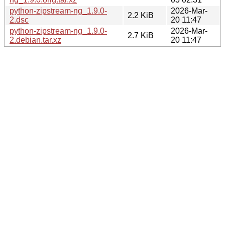
python-zipstream-ng_1.9.0-
2026-Mar-
2.2 KiB
2.dsc
20 11:47
python-zipstream-ng_1.9.0-
2026-Mar-
2.7 KiB
2.debian.tar.xz
20 11:47