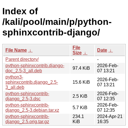
Index of
/kali/pool/main/p/python-
sphinxcontrib-django/
File
File Name
↓
Date
↓
Size
↓
Parent directory/
-
-
python-sphinxcontrib.django-
2026-Feb-
97.4 KiB
doc_2.5-3_all.deb
07 13:21
python3-
2026-Feb-
sphinxcontrib.django_2.5-
15.6 KiB
07 13:21
3_all.deb
python-sphinxcontrib-
2026-Feb-
2.5 KiB
django_2.5-3.dsc
07 12:35
python-sphinxcontrib-
2026-Feb-
5.7 KiB
django_2.5-3.debian.tar.xz
07 12:35
python-sphinxcontrib-
234.1
2024-Apr-21
django_2.5.orig.tar.gz
KiB
16:35