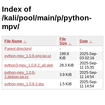
Index of
/kali/pool/main/p/python-
mpv/
File
File Name
↓
Date
↓
Size
↓
Parent directory/
-
-
199.9
2025-Sep-
python-mpv_1.0.8.orig.tar.xz
KiB
03 02:16
2025-Sep-
python3-mpv_1.0.8-2_all.deb
28.3 KiB
11 15:35
python-mpv_1.0.8-
2025-Sep-
3.9 KiB
2.debian.tar.xz
11 14:54
2025-Sep-
python-mpv_1.0.8-2.dsc
1.5 KiB
11 14:54