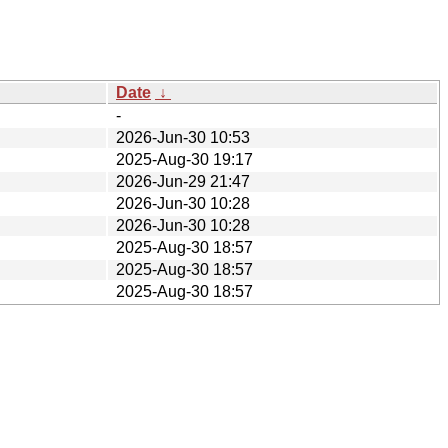
Date
↓
-
2026-Jun-30 10:53
2025-Aug-30 19:17
2026-Jun-29 21:47
2026-Jun-30 10:28
2026-Jun-30 10:28
2025-Aug-30 18:57
2025-Aug-30 18:57
2025-Aug-30 18:57