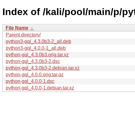
Index of /kali/pool/main/p/py
File Name
↓
Parent directory/
python3-gql_4.3.0b3-2_all.deb
python3-gql_4.0.0-1_all.deb
python-gql_4.3.0b3.orig.tar.xz
python-gql_4.3.0b3-2.dsc
python-gql_4.3.0b3-2.debian.tar.xz
python-gql_4.0.0.orig.tar.gz
python-gql_4.0.0-1.dsc
python-gql_4.0.0-1.debian.tar.xz