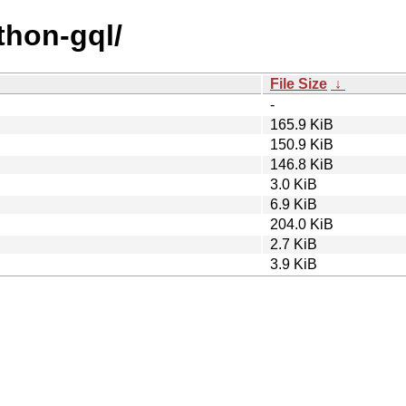
thon-gql/
File Size
↓
-
165.9 KiB
150.9 KiB
146.8 KiB
3.0 KiB
6.9 KiB
204.0 KiB
2.7 KiB
3.9 KiB