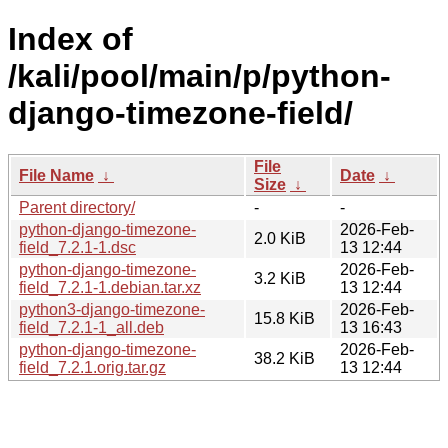
Index of
/kali/pool/main/p/python-
django-timezone-field/
File
File Name
↓
Date
↓
Size
↓
Parent directory/
-
-
python-django-timezone-
2026-Feb-
2.0 KiB
field_7.2.1-1.dsc
13 12:44
python-django-timezone-
2026-Feb-
3.2 KiB
field_7.2.1-1.debian.tar.xz
13 12:44
python3-django-timezone-
2026-Feb-
15.8 KiB
field_7.2.1-1_all.deb
13 16:43
python-django-timezone-
2026-Feb-
38.2 KiB
field_7.2.1.orig.tar.gz
13 12:44