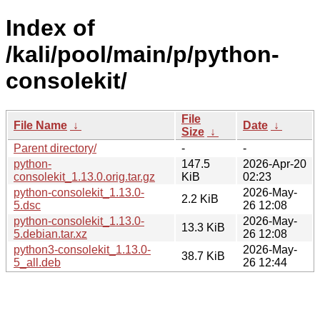
Index of
/kali/pool/main/p/python-
consolekit/
File
File Name
↓
Date
↓
Size
↓
Parent directory/
-
-
python-
147.5
2026-Apr-20
consolekit_1.13.0.orig.tar.gz
KiB
02:23
python-consolekit_1.13.0-
2026-May-
2.2 KiB
5.dsc
26 12:08
python-consolekit_1.13.0-
2026-May-
13.3 KiB
5.debian.tar.xz
26 12:08
python3-consolekit_1.13.0-
2026-May-
38.7 KiB
5_all.deb
26 12:44