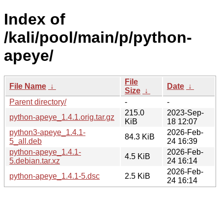
Index of
/kali/pool/main/p/python-
apeye/
File
File Name
↓
Date
↓
Size
↓
Parent directory/
-
-
215.0
2023-Sep-
python-apeye_1.4.1.orig.tar.gz
KiB
18 12:07
python3-apeye_1.4.1-
2026-Feb-
84.3 KiB
5_all.deb
24 16:39
python-apeye_1.4.1-
2026-Feb-
4.5 KiB
5.debian.tar.xz
24 16:14
2026-Feb-
python-apeye_1.4.1-5.dsc
2.5 KiB
24 16:14