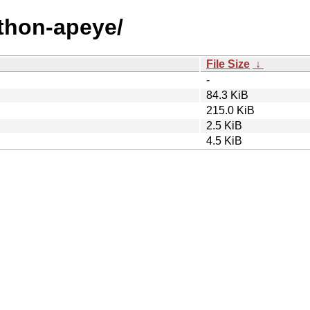
ython-apeye/
File Size
↓
-
84.3 KiB
215.0 KiB
2.5 KiB
4.5 KiB