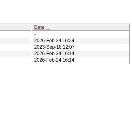
Date
↓
-
2026-Feb-24 16:39
2023-Sep-18 12:07
2026-Feb-24 16:14
2026-Feb-24 16:14