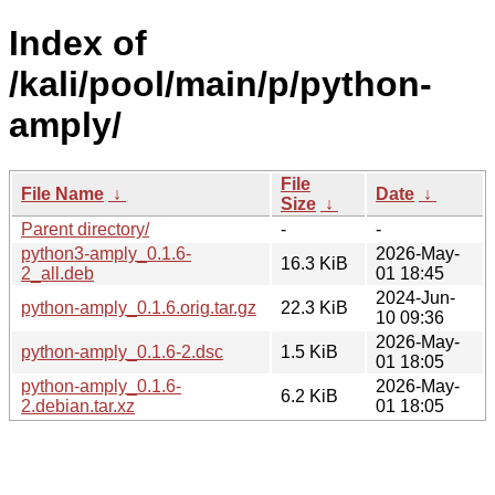
Index of
/kali/pool/main/p/python-
amply/
File
File Name
↓
Date
↓
Size
↓
Parent directory/
-
-
python3-amply_0.1.6-
2026-May-
16.3 KiB
2_all.deb
01 18:45
2024-Jun-
python-amply_0.1.6.orig.tar.gz
22.3 KiB
10 09:36
2026-May-
python-amply_0.1.6-2.dsc
1.5 KiB
01 18:05
python-amply_0.1.6-
2026-May-
6.2 KiB
2.debian.tar.xz
01 18:05