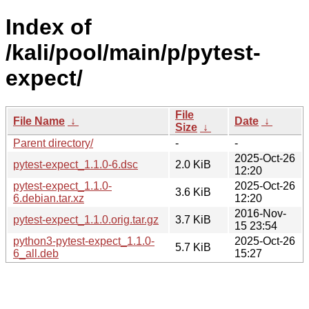
Index of
/kali/pool/main/p/pytest-
expect/
File
File Name
↓
Date
↓
Size
↓
Parent directory/
-
-
2025-Oct-26
pytest-expect_1.1.0-6.dsc
2.0 KiB
12:20
pytest-expect_1.1.0-
2025-Oct-26
3.6 KiB
6.debian.tar.xz
12:20
2016-Nov-
pytest-expect_1.1.0.orig.tar.gz
3.7 KiB
15 23:54
python3-pytest-expect_1.1.0-
2025-Oct-26
5.7 KiB
6_all.deb
15:27