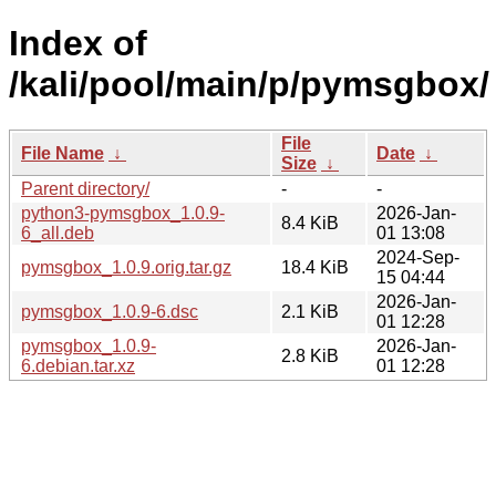
Index of
/kali/pool/main/p/pymsgbox/
File
File Name
↓
Date
↓
Size
↓
Parent directory/
-
-
python3-pymsgbox_1.0.9-
2026-Jan-
8.4 KiB
6_all.deb
01 13:08
2024-Sep-
pymsgbox_1.0.9.orig.tar.gz
18.4 KiB
15 04:44
2026-Jan-
pymsgbox_1.0.9-6.dsc
2.1 KiB
01 12:28
pymsgbox_1.0.9-
2026-Jan-
2.8 KiB
6.debian.tar.xz
01 12:28