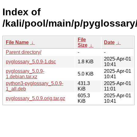
Index of
/kali/pool/main/p/pyglossary
File
File Name
↓
Date
↓
Size
↓
Parent directory/
-
-
2025-Apr-01
pyglossary_5.0.9-1.dsc
1.8 KiB
10:41
pyglossary_5.0.9-
2025-Apr-01
5.0 KiB
1.debian.tar.xz
10:41
python3-pyglossary_5.0.9-
431.3
2025-Apr-01
1_all.deb
KiB
11:01
605.3
2025-Apr-01
pyglossary_5.0.9.orig.tar.gz
KiB
10:41