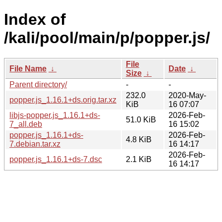
Index of
/kali/pool/main/p/popper.js/
File
File Name
↓
Date
↓
Size
↓
Parent directory/
-
-
232.0
2020-May-
popper.js_1.16.1+ds.orig.tar.xz
KiB
16 07:07
libjs-popper.js_1.16.1+ds-
2026-Feb-
51.0 KiB
7_all.deb
16 15:02
popper.js_1.16.1+ds-
2026-Feb-
4.8 KiB
7.debian.tar.xz
16 14:17
2026-Feb-
popper.js_1.16.1+ds-7.dsc
2.1 KiB
16 14:17