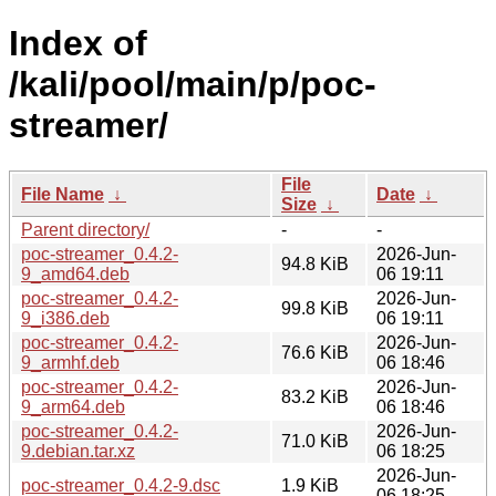
Index of
/kali/pool/main/p/poc-
streamer/
File
File Name
↓
Date
↓
Size
↓
Parent directory/
-
-
poc-streamer_0.4.2-
2026-Jun-
94.8 KiB
9_amd64.deb
06 19:11
poc-streamer_0.4.2-
2026-Jun-
99.8 KiB
9_i386.deb
06 19:11
poc-streamer_0.4.2-
2026-Jun-
76.6 KiB
9_armhf.deb
06 18:46
poc-streamer_0.4.2-
2026-Jun-
83.2 KiB
9_arm64.deb
06 18:46
poc-streamer_0.4.2-
2026-Jun-
71.0 KiB
9.debian.tar.xz
06 18:25
2026-Jun-
poc-streamer_0.4.2-9.dsc
1.9 KiB
06 18:25