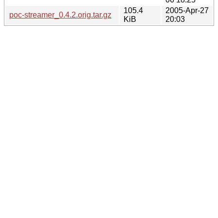
105.4
2005-Apr-27
poc-streamer_0.4.2.orig.tar.gz
KiB
20:03