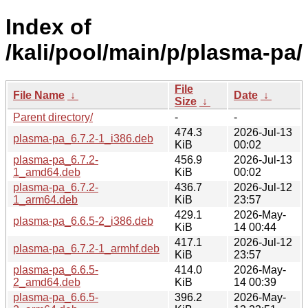
Index of
/kali/pool/main/p/plasma-pa/
File
File Name
↓
Date
↓
Size
↓
Parent directory/
-
-
474.3
2026-Jul-13
plasma-pa_6.7.2-1_i386.deb
KiB
00:02
plasma-pa_6.7.2-
456.9
2026-Jul-13
1_amd64.deb
KiB
00:02
plasma-pa_6.7.2-
436.7
2026-Jul-12
1_arm64.deb
KiB
23:57
429.1
2026-May-
plasma-pa_6.6.5-2_i386.deb
KiB
14 00:44
417.1
2026-Jul-12
plasma-pa_6.7.2-1_armhf.deb
KiB
23:57
plasma-pa_6.6.5-
414.0
2026-May-
2_amd64.deb
KiB
14 00:39
plasma-pa_6.6.5-
396.2
2026-May-