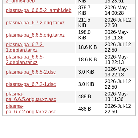
2_arm64.deb
KiB
13 23:51
378.7
2026-May-
plasma-pa_6.6.5-2_armhf.deb
KiB
14 00:28
211.5
2026-Jul-12
plasma-pa_6.7.2.orig.tar.xz
KiB
22:50
198.0
2026-May-
plasma-pa_6.6.5.orig.tar.xz
KiB
13 11:36
plasma-pa_6.7.2-
2026-Jul-12
18.6 KiB
1.debian.tar.xz
22:50
plasma-pa_6.6.5-
2026-May-
18.6 KiB
2.debian.tar.xz
13 22:13
2026-May-
plasma-pa_6.6.5-2.dsc
3.0 KiB
13 22:13
2026-Jul-12
plasma-pa_6.7.2-1.dsc
3.0 KiB
22:50
plasma-
2026-May-
488 B
pa_6.6.5.orig.tar.xz.asc
13 11:36
plasma-
2026-Jul-12
488 B
pa_6.7.2.orig.tar.xz.asc
22:50