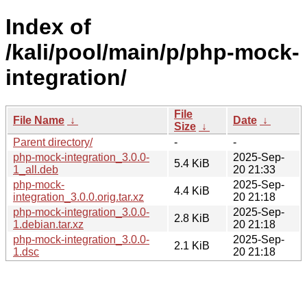
Index of
/kali/pool/main/p/php-mock-
integration/
File
File Name
↓
Date
↓
Size
↓
Parent directory/
-
-
php-mock-integration_3.0.0-
2025-Sep-
5.4 KiB
1_all.deb
20 21:33
php-mock-
2025-Sep-
4.4 KiB
integration_3.0.0.orig.tar.xz
20 21:18
php-mock-integration_3.0.0-
2025-Sep-
2.8 KiB
1.debian.tar.xz
20 21:18
php-mock-integration_3.0.0-
2025-Sep-
2.1 KiB
1.dsc
20 21:18