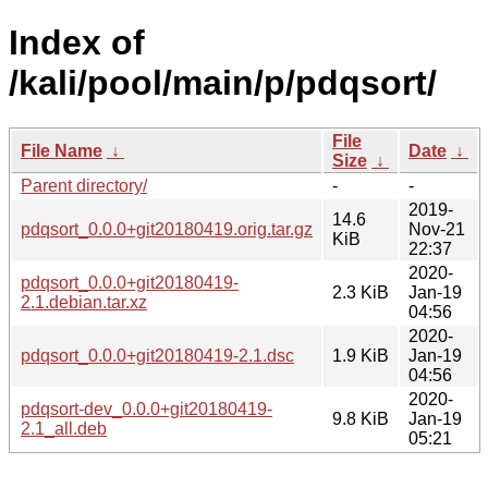
Index of
/kali/pool/main/p/pdqsort/
File
File Name
↓
Date
↓
Size
↓
Parent directory/
-
-
2019-
14.6
pdqsort_0.0.0+git20180419.orig.tar.gz
Nov-21
KiB
22:37
2020-
pdqsort_0.0.0+git20180419-
2.3 KiB
Jan-19
2.1.debian.tar.xz
04:56
2020-
pdqsort_0.0.0+git20180419-2.1.dsc
1.9 KiB
Jan-19
04:56
2020-
pdqsort-dev_0.0.0+git20180419-
9.8 KiB
Jan-19
2.1_all.deb
05:21