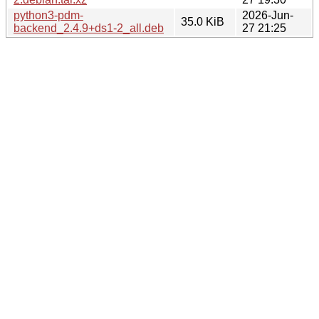
python3-pdm-
2026-Jun-
35.0 KiB
backend_2.4.9+ds1-2_all.deb
27 21:25