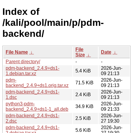
Index of
/kali/pool/main/p/pdm-
backend/
File
File Name
↓
Date
↓
Size
↓
Parent directory/
-
-
pdm-backend_2.4.9+ds1-
2026-Jun-
5.4 KiB
1.debian.tar.xz
09 21:13
pdm-
2026-Jun-
71.5 KiB
backend_2.4.9+ds1.orig.tar.xz
09 21:13
pdm-backend_2.4.9+ds1-
2026-Jun-
2.4 KiB
1.dsc
09 21:13
python3-pdm-
2026-Jun-
34.9 KiB
backend_2.4.9+ds1-1_all.deb
09 21:33
pdm-backend_2.4.9+ds1-
2026-Jun-
2.5 KiB
2.dsc
27 19:30
pdm-backend_2.4.9+ds1-
2026-Jun-
5.6 KiB
2.debian.tar.xz
27 19:30