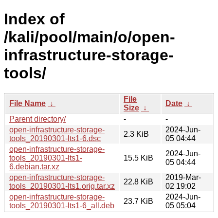
Index of
/kali/pool/main/o/open-
infrastructure-storage-
tools/
File
File Name
↓
Date
↓
Size
↓
Parent directory/
-
-
open-infrastructure-storage-
2024-Jun-
2.3 KiB
tools_20190301-lts1-6.dsc
05 04:44
open-infrastructure-storage-
2024-Jun-
tools_20190301-lts1-
15.5 KiB
05 04:44
6.debian.tar.xz
open-infrastructure-storage-
2019-Mar-
22.8 KiB
tools_20190301-lts1.orig.tar.xz
02 19:02
open-infrastructure-storage-
2024-Jun-
23.7 KiB
tools_20190301-lts1-6_all.deb
05 05:04