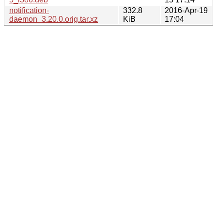
notification-
332.8
2016-Apr-19
daemon_3.20.0.orig.tar.xz
KiB
17:04