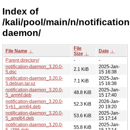
Index of
/kali/pool/main/n/notification
daemon/
File
File Name
↓
Date
↓
Size
↓
Parent directory/
-
-
notification-daemon_3.20.0-
2025-Jan-
2.1 KiB
5.dsc
15 16:38
notification-daemon_3.20.0-
2025-Jan-
7.1 KiB
5.debian.tar.xz
15 16:38
notification-daemon_3.20.0-
2025-Jan-
48.8 KiB
5_armhf.deb
15 17:40
notification-daemon_3.20.0-
2026-Jan-
52.3 KiB
5+b1_arm64.deb
20 19:20
notification-daemon_3.20.0-
2025-Jan-
53.6 KiB
5_amd64.deb
15 17:14
notification-daemon_3.20.0-
2025-Jan-
55.8 KiB
5_i386.deb
15 17:14